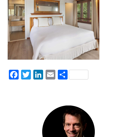
Facebook
Twitter
LinkedIn
Email
Share