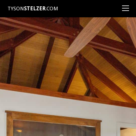
TYSON
STELZER
.COM