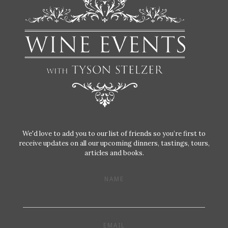
We'd love to add you to our list of friends so you’re first to
receive updates on all our upcoming dinners, tastings, tours,
articles and books.
NAME
EMAIL