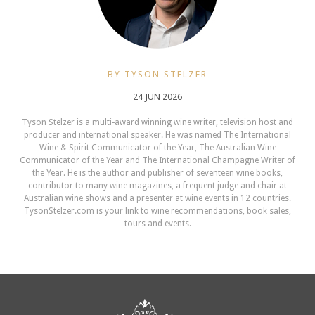
BY TYSON STELZER
24 JUN 2026
Tyson Stelzer is a multi-award winning wine writer, television host and
producer and international speaker. He was named The International
Wine & Spirit Communicator of the Year, The Australian Wine
Communicator of the Year and The International Champagne Writer of
the Year. He is the author and publisher of seventeen wine books,
contributor to many wine magazines, a frequent judge and chair at
Australian wine shows and a presenter at wine events in 12 countries.
TysonStelzer.com is your link to wine recommendations, book sales,
tours and events.