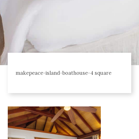
makepeace-island-boathouse-4 square