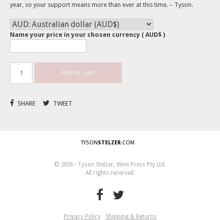
year, so your support means more than ever at this time. – Tyson.
Name your price in your chosen currency
( AUD$ )
Add to cart
SHARE
TWEET
TYSON
STELZER
.COM
© 2026 - Tyson Stelzer, Wine Press Pty Ltd.
All rights reserved.
Privacy Policy
Shipping & Returns