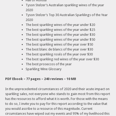
Hall of Honour
Tyson Stelzer’s Australian sparkling wines of the year
2020
Tyson Stelzer’s Top 30 Australian Sparklings of the Year
2020
The best sparkling wines of the year under $20
The best sparkling wines of the year under $25
The best sparkling wines of the year under $30
The best sparkling wines of the year under $50
The best sparkling wines of the year over $50
The best blanc de blancs of the year over $30
The best sparkling rosés of the year over $30
The best sparkling red wines of the year over $30
The best proseccos of the year
Sparkling Wine Glossary
PDF Ebook – 77 pages – 240 reviews – 10 MB
In the unprecedented circumstances of 2020 and their acute impact on
sparkling sales, not everyone who stands to gain most from this report
has the resources to afford what it is worth. For those with the means
to do so, I invite you to pay for this report according to the value that
you would ascribe to a resource of this magnitude. Current
circumstances have wiped out my events and 95% of my livelihood this