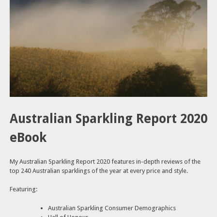
Australian Sparkling Report 2020
eBook
My Australian Sparkling Report 2020 features in-depth reviews of the
top 240 Australian sparklings of the year at every price and style.
Featuring:
Australian Sparkling Consumer Demographics