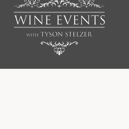
We'd love to add you to our list of friends so you’re first to
receive updates on all our upcoming dinners, tastings, tours,
articles and books.
FIRST NAME
SURNAME