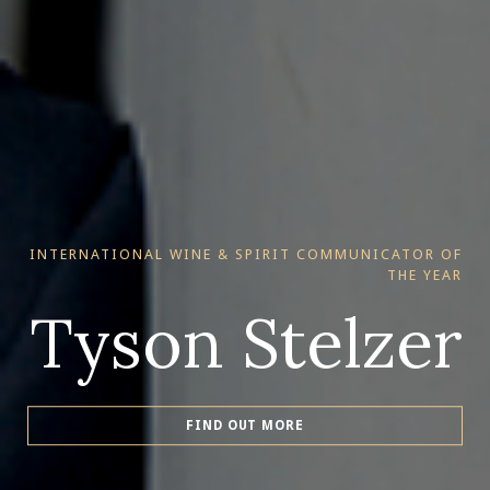
INTERNATIONAL WINE & SPIRIT COMMUNICATOR OF
THE YEAR
Tyson Stelzer
FIND OUT MORE