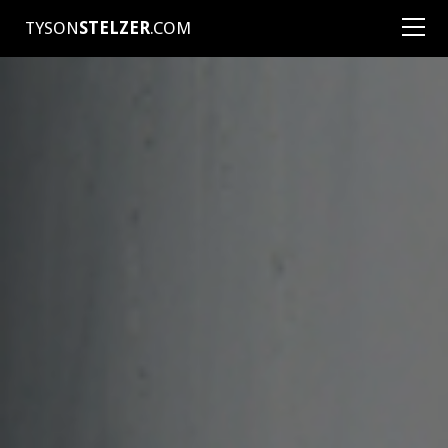
TYSON
STELZER
.COM