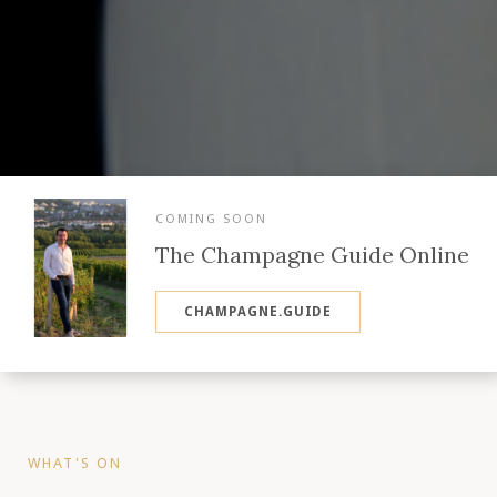
COMING SOON
The Champagne Guide Online
CHAMPAGNE.GUIDE
WHAT'S ON