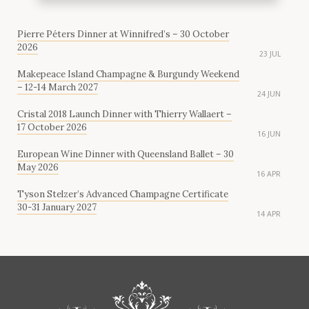
Pierre Péters Dinner at Winnifred’s – 30 October
2026
23 JUL
Makepeace Island Champagne & Burgundy Weekend
– 12-14 March 2027
24 JUN
Cristal 2018 Launch Dinner with Thierry Wallaert –
17 October 2026
16 JUN
European Wine Dinner with Queensland Ballet – 30
May 2026
16 APR
Tyson Stelzer’s Advanced Champagne Certificate
30-31 January 2027
14 APR