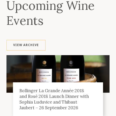
Upcoming Wine
Events
VIEW ARCHIVE
Bollinger La Grande Année 2018
and Rosé 2018 Launch Dinner with
Sophia Luduvice and Thibaut
Jaubert – 26 September 2026