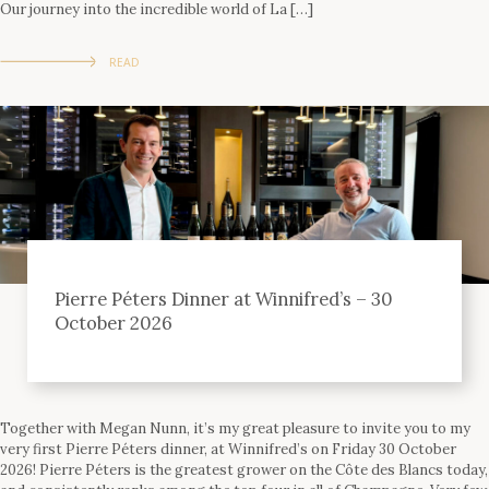
Our journey into the incredible world of La […]
READ
Pierre Péters Dinner at Winnifred’s – 30
October 2026
Together with Megan Nunn, it’s my great pleasure to invite you to my
very first Pierre Péters dinner, at Winnifred’s on Friday 30 October
2026! Pierre Péters is the greatest grower on the Côte des Blancs today,