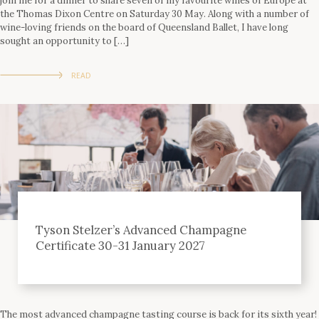
join me for a dinner to share seven of my favourite wines of Europe at
the Thomas Dixon Centre on Saturday 30 May. Along with a number of
wine-loving friends on the board of Queensland Ballet, I have long
sought an opportunity to […]
READ
Tyson Stelzer’s Advanced Champagne
Certificate 30-31 January 2027
The most advanced champagne tasting course is back for its sixth year!