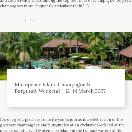
and consistently ranks among the top four in all of Champagne. Very few
champagnes more eloquently articulate their […]
READ
Makepeace Island Champagne &
Burgundy Weekend – 12-14 March 2027
It’s our great pleasure to invite you to join us in a celebration of the
greatest champagnes and burgundies at an exclusive weekend at the
private sanctuary of Makepeace Island in the tranquil waters of the