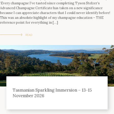
‘Every champagne I’ve tasted since completing Tyson Stelzer’s
Advanced Champagne Certificate has taken on a new significance
because I can appreciate characters that I could never identify before!
This was an absolute highlight of my champagne education – THE
reference point for everything in […]
READ
Tasmanian Sparkling Immersion – 13-15
November 2026