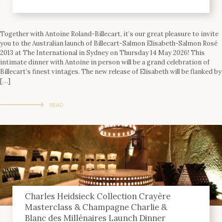
Together with Antoine Roland-Billecart, it’s our great pleasure to invite
you to the Australian launch of Billecart-Salmon Elisabeth-Salmon Rosé
2013 at The International in Sydney on Thursday 14 May 2026! This
intimate dinner with Antoine in person will be a grand celebration of
Billecart’s finest vintages. The new release of Elisabeth will be flanked by
[…]
READ
Charles Heidsieck Collection Crayère
Masterclass & Champagne Charlie &
Blanc des Millénaires Launch Dinner