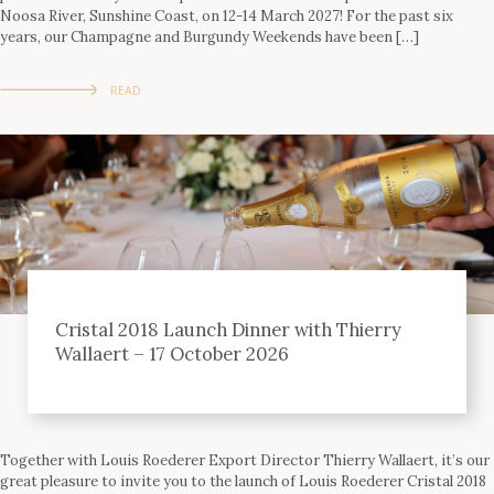
Noosa River, Sunshine Coast, on 12-14 March 2027! For the past six
years, our Champagne and Burgundy Weekends have been […]
READ
Cristal 2018 Launch Dinner with Thierry
Wallaert – 17 October 2026
Together with Louis Roederer Export Director Thierry Wallaert, it’s our
great pleasure to invite you to the launch of Louis Roederer Cristal 2018