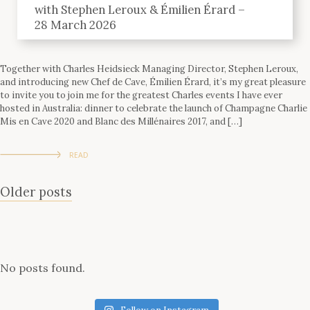
with Stephen Leroux & Émilien Érard –
28 March 2026
Together with Charles Heidsieck Managing Director, Stephen Leroux,
and introducing new Chef de Cave, Émilien Érard, it’s my great pleasure
to invite you to join me for the greatest Charles events I have ever
hosted in Australia: dinner to celebrate the launch of Champagne Charlie
Mis en Cave 2020 and Blanc des Millénaires 2017, and […]
READ
Posts
Older posts
navigation
No posts found.