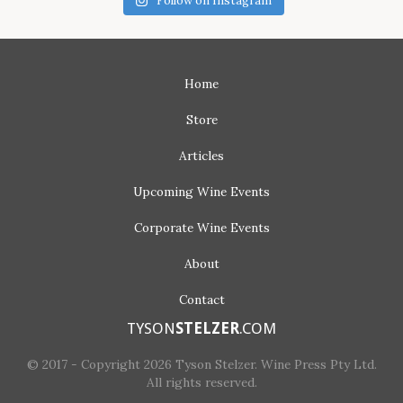
Follow on Instagram
Home
Store
Articles
Upcoming
Wine Events
Corporate
Wine Events
About
Contact
TYSON
STELZER
.COM
© 2017 - Copyright 2026 Tyson Stelzer. Wine Press Pty Ltd.
All rights reserved.