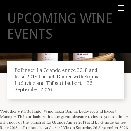
TYSON
STELZER
.COM
UPCOMING WINE
EVENTS
Bollinger La Grande Année 2018 and
Rosé 2018 Launch Dinner with Sophia
Luduvice and Thibaut Jaubert – 26
September 2026
Together with Bollinger Winemaker Sophia Ludovice and Export
Manager Thibaut Jaubert, it’s my great pleasure to invite you to dinner
in honour of the launch of La Grande Année 2018 and La Grande Année
Rosé 2018 at Brisbane’s La Cache á Vin on Saturday 26 September 2026.