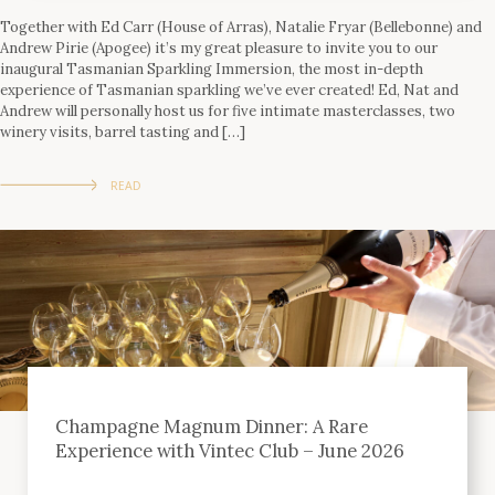
Together with Ed Carr (House of Arras), Natalie Fryar (Bellebonne) and
Andrew Pirie (Apogee) it’s my great pleasure to invite you to our
inaugural Tasmanian Sparkling Immersion, the most in-depth
experience of Tasmanian sparkling we’ve ever created! Ed, Nat and
Andrew will personally host us for five intimate masterclasses, two
winery visits, barrel tasting and […]
READ
Champagne Magnum Dinner: A Rare
Experience with Vintec Club – June 2026