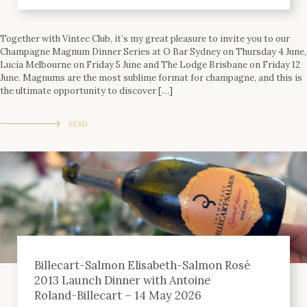
Together with Vintec Club, it’s my great pleasure to invite you to our
Champagne Magnum Dinner Series at O Bar Sydney on Thursday 4 June,
Lucia Melbourne on Friday 5 June and The Lodge Brisbane on Friday 12
June. Magnums are the most sublime format for champagne, and this is
the ultimate opportunity to discover […]
READ
Billecart-Salmon Elisabeth-Salmon Rosé
2013 Launch Dinner with Antoine
Roland-Billecart – 14 May 2026