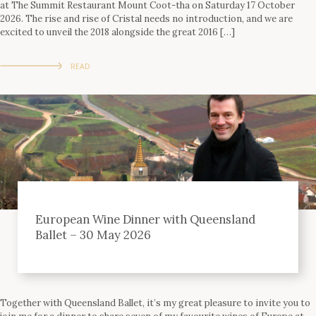
at The Summit Restaurant Mount Coot-tha on Saturday 17 October
2026. The rise and rise of Cristal needs no introduction, and we are
excited to unveil the 2018 alongside the great 2016 […]
READ
European Wine Dinner with Queensland
Ballet – 30 May 2026
Together with Queensland Ballet, it’s my great pleasure to invite you to