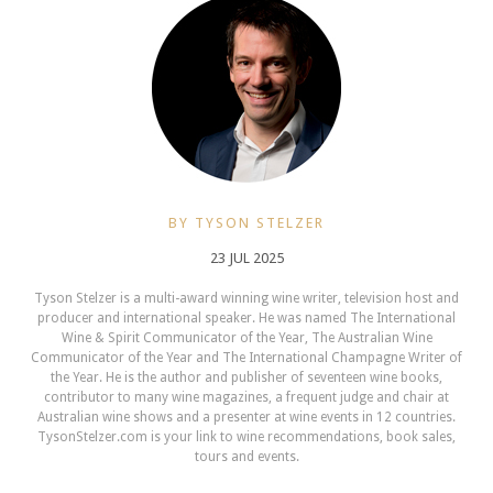
BY TYSON STELZER
23 JUL 2025
Tyson Stelzer is a multi-award winning wine writer, television host and
producer and international speaker. He was named The International
Wine & Spirit Communicator of the Year, The Australian Wine
Communicator of the Year and The International Champagne Writer of
the Year. He is the author and publisher of seventeen wine books,
contributor to many wine magazines, a frequent judge and chair at
Australian wine shows and a presenter at wine events in 12 countries.
TysonStelzer.com is your link to wine recommendations, book sales,
tours and events.