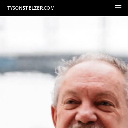
TYSON
STELZER
.COM