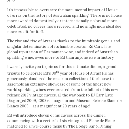
2025.
It’s impossible to overstate the monumental impact of House
of Arras on the history of Australian sparkling. There is no house
more awarded domestically or internationally, no brand more
celebrated, no cuvées more revered, and no single individual due
more credit for it all.
The rise and rise of Arras is thanks to the inimitable genius and
singular determination of its humble creator, Ed Carr. The
global reputation of Tasmanian wine, and indeed of Australian
sparkling wine, owes more to Ed than anyone else in history.
I warmly invite you to join us for this intimate dinner, a grand
th
tribute to celebrate Ed’s 30
year of House of Arras! He has
generously plundered the museum collection of the house to
assemble an extensive showcase of some of the finest new
world sparkling wines ever created, from the full set of his new
release 2017 vintage cuvées, all the way back to EJ Carr Late
Disgorged 2009, 2008 en magnum and Museum Release Blanc de
Blancs 2005 – at a magnificent 20 years of age!
Ed will introduce eleven of his cuvées across the dinner,
commencing with a vertical of six vintages of Blanc de Blancs,
matched to a five-course menu by The Lodge Bar & Dining