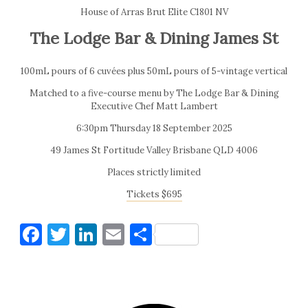
House of Arras Brut Elite C1801 NV
The Lodge Bar & Dining James St
100mL pours of 6 cuvées plus 50mL pours of 5-vintage vertical
Matched to a five-course menu by The Lodge Bar & Dining
Executive Chef Matt Lambert
6:30pm Thursday 18 September 2025
49 James St Fortitude Valley Brisbane QLD 4006
Places strictly limited
Tickets $695
Facebook
Twitter
LinkedIn
Email
Share