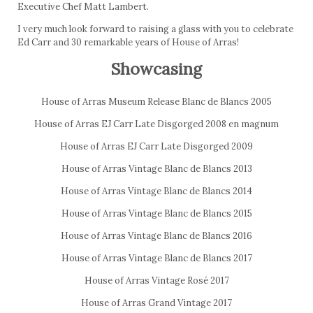
Executive Chef Matt Lambert.
I very much look forward to raising a glass with you to celebrate
Ed Carr and 30 remarkable years of House of Arras!
Showcasing
House of Arras Museum Release Blanc de Blancs 2005
House of Arras EJ Carr Late Disgorged 2008 en magnum
House of Arras EJ Carr Late Disgorged 2009
House of Arras Vintage Blanc de Blancs 2013
House of Arras Vintage Blanc de Blancs 2014
House of Arras Vintage Blanc de Blancs 2015
House of Arras Vintage Blanc de Blancs 2016
House of Arras Vintage Blanc de Blancs 2017
House of Arras Vintage Rosé 2017
House of Arras Grand Vintage 2017