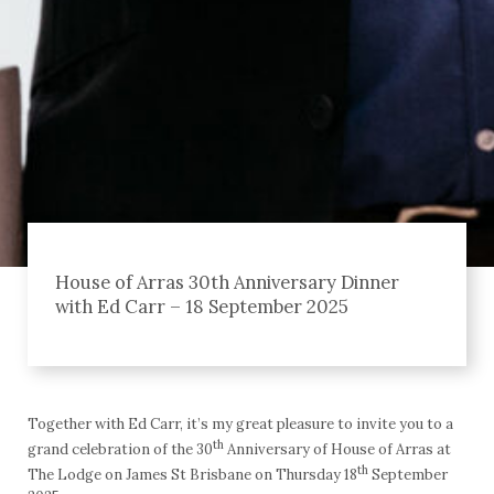
House of Arras 30th Anniversary Dinner
with Ed Carr – 18 September 2025
Together with Ed Carr, it’s my great pleasure to invite you to a
th
grand celebration of the 30
Anniversary of House of Arras at
th
The Lodge on James St Brisbane on Thursday 18
September