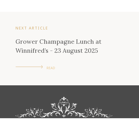
NEXT ARTICLE
Grower Champagne Lunch at
Winnifred’s - 23 August 2025
READ