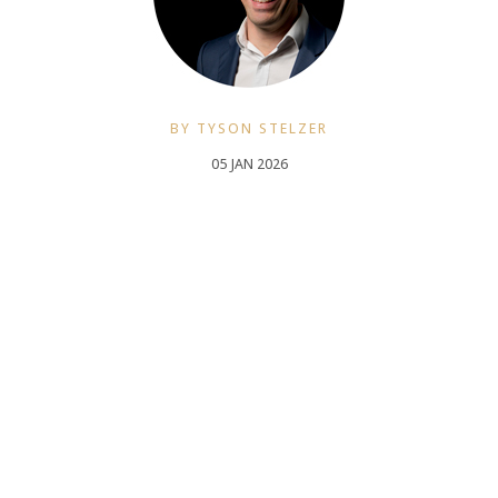
BY TYSON STELZER
05 JAN 2026
Tyson Stelzer is a multi-award winning wine writer, television host and
producer and international speaker. He was named The International
Wine & Spirit Communicator of the Year, The Australian Wine
Communicator of the Year and The International Champagne Writer of
the Year. He is the author and publisher of seventeen wine books,
contributor to many wine magazines, a frequent judge and chair at
Australian wine shows and a presenter at wine events in 12 countries.
TysonStelzer.com is your link to wine recommendations, book sales,
tours and events.