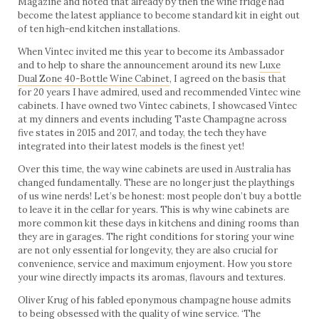
Magazine and noted that already by then the wine fridge had
become the latest appliance to become standard kit in eight out
of ten high-end kitchen installations.
When Vintec invited me this year to become its Ambassador
and to help to share the announcement around its new
Luxe
Dual Zone 40-Bottle Wine Cabinet
, I agreed on the basis that
for 20 years I have admired, used and recommended Vintec wine
cabinets. I have owned two Vintec cabinets, I showcased Vintec
at my dinners and events including Taste Champagne across
five states in 2015 and 2017, and today, the tech they have
integrated into their latest models is the finest yet!
Over this time, the way wine cabinets are used in Australia has
changed fundamentally. These are no longer just the playthings
of us wine nerds! Let’s be honest: most people don’t buy a bottle
to leave it in the cellar for years. This is why wine cabinets are
more common kit these days in kitchens and dining rooms than
they are in garages. The right conditions for storing your wine
are not only essential for longevity, they are also crucial for
convenience, service and maximum enjoyment. How you store
your wine directly impacts its aromas, flavours and textures.
Oliver Krug of his fabled eponymous champagne house admits
to being obsessed with the quality of wine service. ‘The