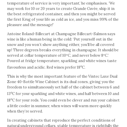
temperature of service is very important,’ he emphasises. ‘We
may work for 10 or 20 years to create Grande Cuvée, ship it in
the best refrigerated container, and then you might be served
the first Krug of your life as cold as ice, and you miss 99% of the
pleasure and the message!’
Antoine Roland-Billecart at Champagne Billecart-Salmon says
wine is like a human being in the cold: ‘Put yourself out in the
snow and you won’t show anything either, you’ll be all covered
up! Three degrees breaks everything in champagne. It should be
served at cellar temperature of 10ºC, and never below 8ºC.’
Poured at fridge temperature, sparkling and white wines taste
o
flavourless and acidic. Red wines prefer 18
C.
This is why the most important feature of the Vintec Luxe Dual
Zone 40-Bottle Wine Cabinet is its dual zones, giving you the
freedom to simultaneously set half of the cabinet between 6 and
o
13
C for your sparkling and white wines, and half between 10 and
o
18
C for your reds. You could even be clever and run your cabinet
a little cooler in summer, when wines will warm more quickly
when they’re served.
In creating cabinets that reproduce the perfect conditions of
natural underground cellars, stable temperature is rightfully the