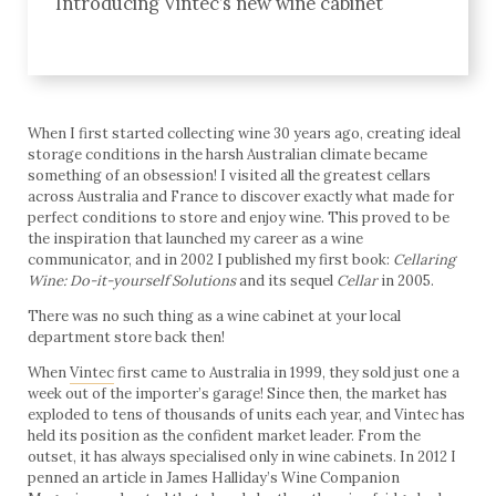
Introducing Vintec’s new wine cabinet
When I first started collecting wine 30 years ago, creating ideal
storage conditions in the harsh Australian climate became
something of an obsession! I visited all the greatest cellars
across Australia and France to discover exactly what made for
perfect conditions to store and enjoy wine. This proved to be
the inspiration that launched my career as a wine
communicator, and in 2002 I published my first book:
Cellaring
Wine: Do-it-yourself Solutions
and its sequel
Cellar
in 2005.
There was no such thing as a wine cabinet at your local
department store back then!
When
Vintec
first came to Australia in 1999, they sold just one a
week out of the importer’s garage! Since then, the market has
exploded to tens of thousands of units each year, and Vintec has
held its position as the confident market leader. From the
outset, it has always specialised only in wine cabinets. In 2012 I
penned an article in James Halliday’s Wine Companion