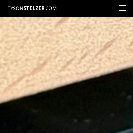
TYSON
STELZER
.COM