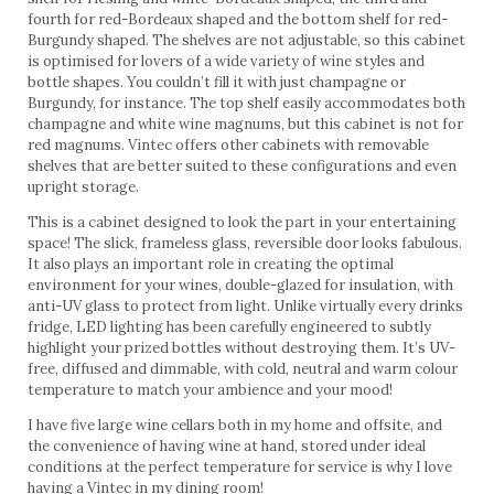
fourth for red-Bordeaux shaped and the bottom shelf for red-
Burgundy shaped. The shelves are not adjustable, so this cabinet
is optimised for lovers of a wide variety of wine styles and
bottle shapes. You couldn’t fill it with just champagne or
Burgundy, for instance. The top shelf easily accommodates both
champagne and white wine magnums, but this cabinet is not for
red magnums. Vintec offers other cabinets with removable
shelves that are better suited to these configurations and even
upright storage.
This is a cabinet designed to look the part in your entertaining
space! The slick, frameless glass, reversible door looks fabulous.
It also plays an important role in creating the optimal
environment for your wines, double-glazed for insulation, with
anti-UV glass to protect from light. Unlike virtually every drinks
fridge, LED lighting has been carefully engineered to subtly
highlight your prized bottles without destroying them. It’s UV-
free, diffused and dimmable, with cold, neutral and warm colour
temperature to match your ambience and your mood!
I have five large wine cellars both in my home and offsite, and
the convenience of having wine at hand, stored under ideal
conditions at the perfect temperature for service is why I love
having a Vintec in my dining room!