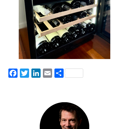
Facebook
Twitter
LinkedIn
Email
Share