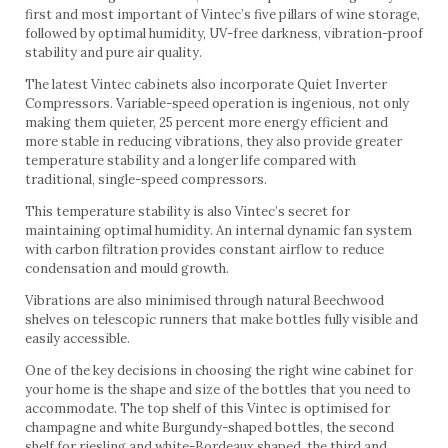
first and most important of Vintec’s five pillars of wine storage,
followed by optimal humidity, UV-free darkness, vibration-proof
stability and pure air quality.
The latest Vintec cabinets also incorporate Quiet Inverter
Compressors. Variable-speed operation is ingenious, not only
making them quieter, 25 percent more energy efficient and
more stable in reducing vibrations, they also provide greater
temperature stability and a longer life compared with
traditional, single-speed compressors.
This temperature stability is also Vintec’s secret for
maintaining optimal humidity. An internal dynamic fan system
with carbon filtration provides constant airflow to reduce
condensation and mould growth.
Vibrations are also minimised through natural Beechwood
shelves on telescopic runners that make bottles fully visible and
easily accessible.
One of the key decisions in choosing the right wine cabinet for
your home is the shape and size of the bottles that you need to
accommodate. The top shelf of this Vintec is optimised for
champagne and white Burgundy-shaped bottles, the second
shelf for riesling and white-Bordeaux shaped, the third and