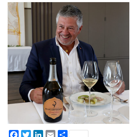
Facebook
Twitter
LinkedIn
Email
Share