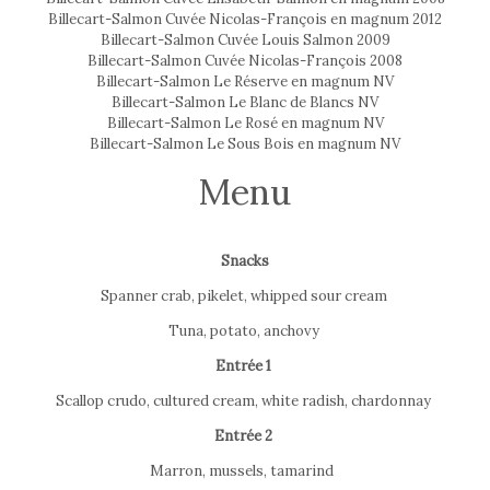
Billecart-Salmon Cuvée Nicolas-François en magnum 2012
Billecart-Salmon Cuvée Louis Salmon 2009
Billecart-Salmon Cuvée Nicolas-François 2008
Billecart-Salmon Le Réserve en magnum NV
Billecart-Salmon Le Blanc de Blancs NV
Billecart-Salmon Le Rosé en magnum NV
Billecart-Salmon Le Sous Bois en magnum NV
Menu
Snacks
Spanner crab, pikelet, whipped sour cream
Tuna, potato, anchovy
Entrée 1
Scallop crudo, cultured cream, white radish, chardonnay
Entrée 2
Marron, mussels, tamarind