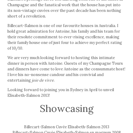
Champagne and the fanatical work that the house has put into
its non-vintage cuvées over the past decade has been nothing
short of a revolution.
Billecart-Salmon is one of our favourite houses in Australia. I
hold great admiration for Antoine, his family and his team for
their resolute commitment to ever-rising excellence, making
their family house one of just four to achieve my perfect rating
of 10/10.
We are very much looking forward to hosting this intimate
dinner in person with Antoine. Guests of my Champagne Tours
and dinners have come to love Antoine as the consummate host!
I love his no-nonsense candour and his convivial and
entertaining
joie de vivre
.
Looking forward to joining you in Sydney in April to unveil
Elisabeth-Salmon 2013!
Showcasing
Billecart-Salmon Cuvée Elisabeth-Salmon 2013
Billecart-Salmon Cuvée Elisabeth-Salmon en magnum 2008