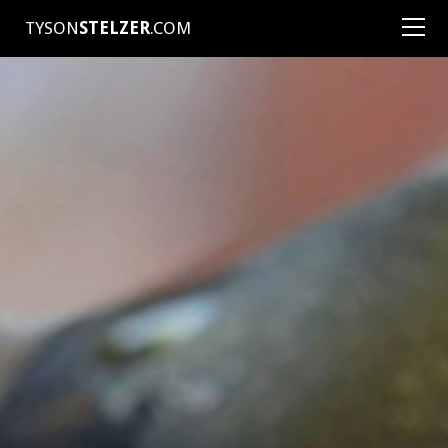
TYSON
STELZER
.COM