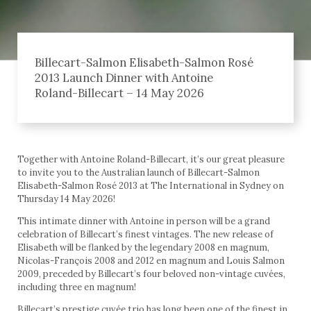
Billecart-Salmon Elisabeth-Salmon Rosé
2013 Launch Dinner with Antoine
Roland-Billecart – 14 May 2026
Together with Antoine Roland-Billecart, it’s our great pleasure
to invite you to the Australian launch of Billecart-Salmon
Elisabeth-Salmon Rosé 2013 at The International in Sydney on
Thursday 14 May 2026!
This intimate dinner with Antoine in person will be a grand
celebration of Billecart’s finest vintages. The new release of
Elisabeth will be flanked by the legendary 2008 en magnum,
Nicolas-François 2008 and 2012 en magnum and Louis Salmon
2009, preceded by Billecart’s four beloved non-vintage cuvées,
including three en magnum!
Billecart’s prestige cuvée trio has long been one of the finest in