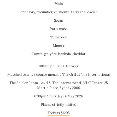
Main
John Dory, cucumber, vermouth, tarragon, caviar
Sides
Paris mash
Tomatoes
Cheese
Comté, gruyère, banksia, cheddar
100mL pours of 9 cuvées
Matched to a five course menu by The Grill at The International
The Seidler Room, Level 8, The International, MLC Centre, 25
Martin Place, Sydney 2000
6:30pm Thursday 14 May 2026
Places strictly limited
Tickets $1295