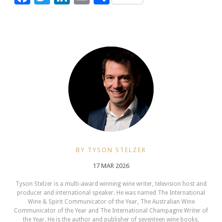
BY TYSON STELZER
17 MAR 2026
Tyson Stelzer is a multi-award winning wine writer, television host and
producer and international speaker. He was named The International
Wine & Spirit Communicator of the Year, The Australian Wine
Communicator of the Year and The International Champagne Writer of
the Year. He is the author and publisher of seventeen wine books,