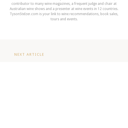
contributor to many wine magazines, a frequent judge and chair at
Australian wine shows and a presenter at wine events in 12 countries.
TysonStelzer.com is your link to wine recommendations, book sales,
tours and events.
NEXT ARTICLE
Champagne Magnum Dinner: A Rare
Experience with Vintec Club - June
2026
READ