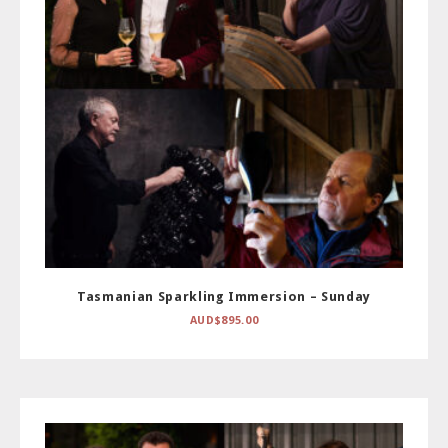
Tasmanian Sparkling Immersion – Sunday
AUD$
895.00