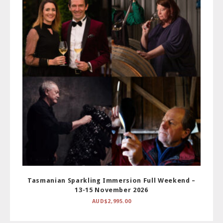
Tasmanian Sparkling Immersion Full Weekend –
13-15 November 2026
AUD$
2,995.00