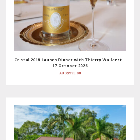
Cristal 2018 Launch Dinner with Thierry Wallaert –
17 October 2026
AUD$
995.00