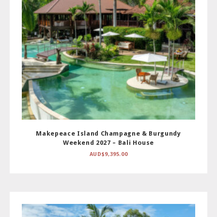
Makepeace Island Champagne & Burgundy
Weekend 2027 – Bali House
AUD$
9,395.00