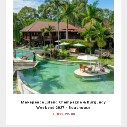
Makepeace Island Champagne & Burgundy
Weekend 2027 – Boathouse
AUD$
9,395.00