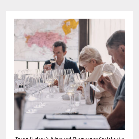
Tyson Stelzer’s Advanced Champagne Certificate