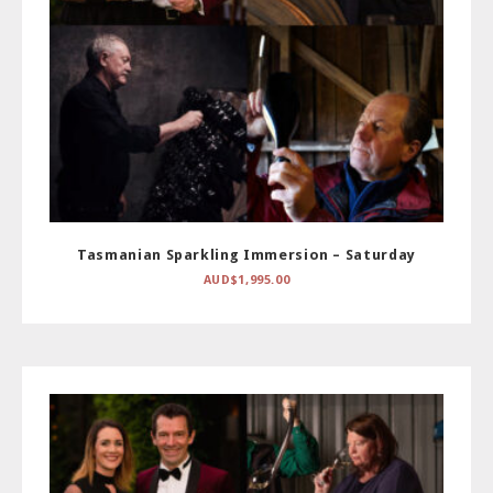
Tasmanian Sparkling Immersion – Saturday
AUD$
1,995.00