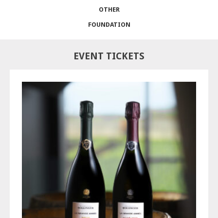
OTHER
FOUNDATION
EVENT TICKETS