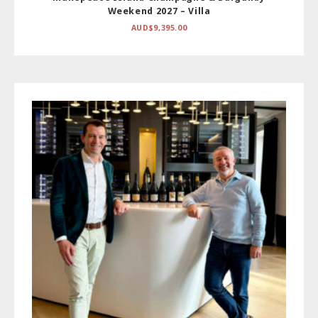
Weekend 2027 – Villa
AUD$
9,395.00