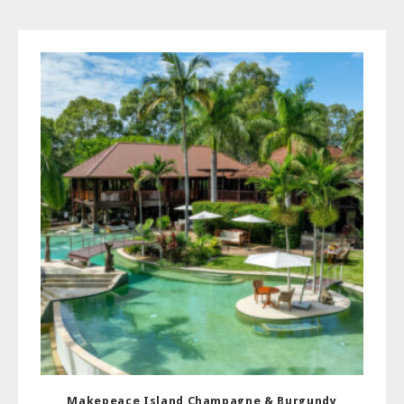
Makepeace Island Champagne & Burgundy