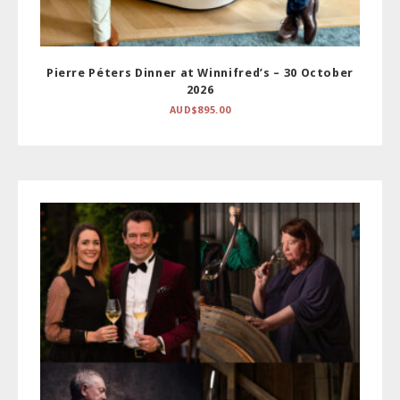
Pierre Péters Dinner at Winnifred’s – 30 October
2026
AUD$
895.00