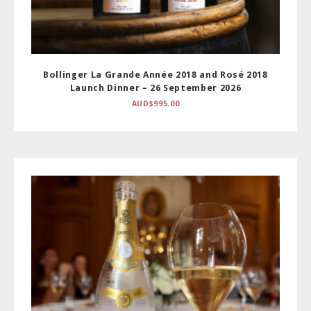
Bollinger La Grande Année 2018 and Rosé 2018
Launch Dinner – 26 September 2026
AUD$
995.00