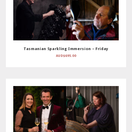
Tasmanian Sparkling Immersion – Friday
AUD$
695.00