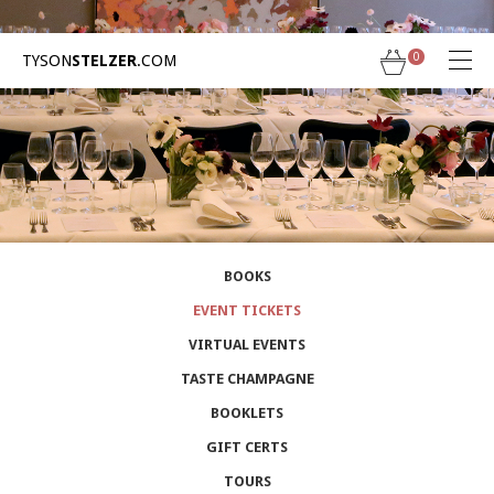
Skip
to
content
0
TYSON
STELZER
.COM
← Back to TysonStelzer.com
BOOKS
EVENT TICKETS
VIRTUAL EVENTS
TASTE CHAMPAGNE
BOOKLETS
GIFT CERTS
TOURS