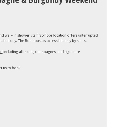
pagne & Burgundy Weekend
 walk-in shower. Its first-floor location offers unterrupted
e balcony. The Boathouse is accessible only by stairs.
nd
including all meals, champagnes, and signature
ct us to book.