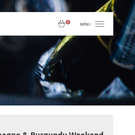
0
MENU
← Back to TysonStelzer.com