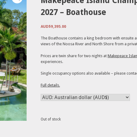
Makepeace Island Cham
2027 – Boathouse
AUD$
9,395.00
The Boathouse contains a king bedroom with ensuite and
views of the Noosa River and North Shore from a privat
Prices are twin share for two nights at
Makepeace Isla
experiences.
Single occupancy options also available – please conta
Full details.
Out of stock