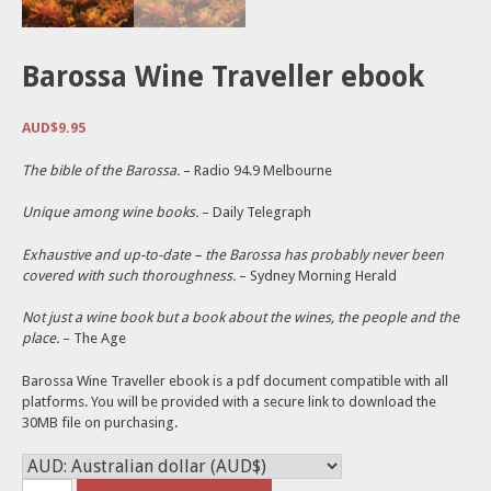
Barossa Wine Traveller ebook
AUD$
9.95
The bible of the Barossa.
– Radio 94.9 Melbourne
Unique among wine books.
– Daily Telegraph
Exhaustive and up-to-date – the Barossa has probably never been
covered with such thoroughness.
– Sydney Morning Herald
Not just a wine book but a book about the wines, the people and the
place.
– The Age
Barossa Wine Traveller ebook is a pdf document compatible with all
platforms. You will be provided with a secure link to download the
30MB file on purchasing.