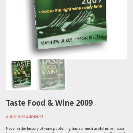
Taste Food & Wine 2009
Original
Current
AUD$
19.95
AUD$
9.95
price
price
was:
is:
Never in the history of wine publishing has so much useful information