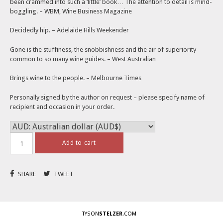
AUD$19.95.
AUD$9.95.
been crammed into such a ‘little’ book… The attention to detail is mind-
boggling. – WBM, Wine Business Magazine
Decidedly hip. – Adelaide Hills Weekender
Gone is the stuffiness, the snobbishness and the air of superiority
common to so many wine guides. – West Australian
Brings wine to the people. – Melbourne Times
Personally signed by the author on request – please specify name of
recipient and occasion in your order.
Add to cart
SHARE
TWEET
TYSON
STELZER
.COM