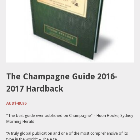
The Champagne Guide 2016-
2017 Hardback
AUD$
49.95
“The best guide ever published on Champagne” – Huon Hooke, Sydney
Morning Herald
“A truly global publication and one of the most comprehensive of its
type in the world” – The Age