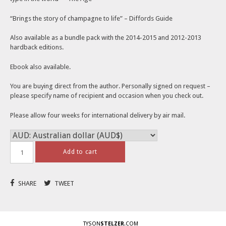
“Brings the story of champagne to life” – Diffords Guide
Also available as a bundle pack with the 2014-2015 and 2012-2013
hardback editions.
Ebook also available.
You are buying direct from the author. Personally signed on request –
please specify name of recipient and occasion when you check out.
Please allow four weeks for international delivery by air mail.
Add to cart
SHARE
TWEET
TYSON
STELZER
.COM