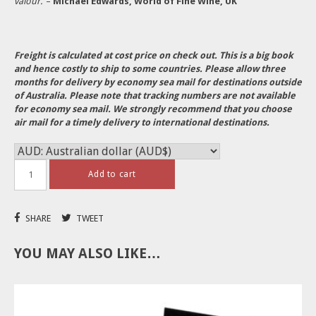
valour.’
–
Michael Edwards, World of Fine Wine, UK
Freight is calculated at cost price on check out. This is a big book
and hence costly to ship to some countries.
Please allow three
months for delivery by economy sea mail for destinations outside
of Australia. Please note that tracking numbers are not available
for economy sea mail. We strongly recommend that you choose
air mail for a timely delivery to international destinations.
Add to cart
SHARE
TWEET
YOU MAY ALSO LIKE…