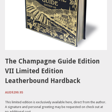
The Champagne Guide Edition
VII Limited Edition
Leatherbound Hardback
AUD$
299.95
This limited edition is exclusively available here, direct from the author.
A signature and personal greeting may be requested on check out at
no additional cost.