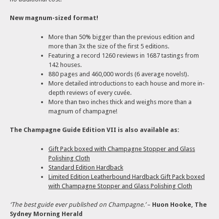
New magnum-sized format!
More than 50% bigger than the previous edition and
more than 3x the size of the first 5 editions.
Featuring a record 1260 reviews in 1687 tastings from
142 houses.
880 pages and 460,000 words (6 average novels!).
More detailed introductions to each house and more in-
depth reviews of every cuvée.
More than two inches thick and weighs more than a
magnum of champagne!
The Champagne Guide Edition VII is also available as:
Gift Pack boxed with Champagne Stopper and Glass
Polishing Cloth
Standard Edition Hardback
Limited Edition Leatherbound Hardback Gift Pack boxed
with Champagne Stopper and Glass Polishing Cloth
‘The best guide ever published on Champagne.’
–
Huon Hooke, The
Sydney Morning Herald