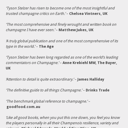
‘Tyson Stelzer has risen to become one of the most insightful and
trusted champagne critics on Earth.’
–
Chelsea Vintners, UK
‘The most comprehensive and finely wrought and written book on
champagne I have ever seen.’
–
Matthew Jukes, UK
‘A truly global publication and one of the most comprehensive of its
type in the world.’
–
The Age
‘Tyson Stelzer has been long regarded as one of the world’s leading
commentators on Champagne.’
–
Anne Krebiehl MW, The Buyer,
UK
‘Attention to detail is quite extraordinary.’
–
James Halliday
‘The definitive guide to all things Champagne.’
–
Drinks Trade
‘The benchmark global reference to champagne.’
–
goodfood.com.au
‘Like all good books, when you put this one down, you feel you know
the players personally in all their Champenois resilience, variety and