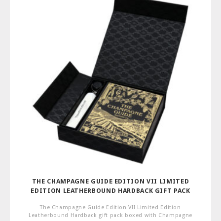
THE CHAMPAGNE GUIDE EDITION VII LIMITED
EDITION LEATHERBOUND HARDBACK GIFT PACK
The Champagne Guide Edition VII Limited Edition
Leatherbound Hardback gift pack boxed with Champagne