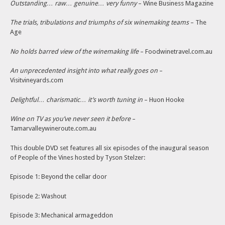
Outstanding… raw… genuine… very funny
– Wine Business Magazine
The trials, tribulations and triumphs of six winemaking teams
– The
Age
No holds barred view of the winemaking life
– Foodwinetravel.com.au
An unprecedented insight into what really goes on
–
Visitvineyards.com
Delightful… charismatic… it’s worth tuning in
– Huon Hooke
Wine on TV as you’ve never seen it before
–
Tamarvalleywineroute.com.au
This double DVD set features all six episodes of the inaugural season
of People of the Vines hosted by Tyson Stelzer:
Episode 1: Beyond the cellar door
Episode 2: Washout
Episode 3: Mechanical armageddon