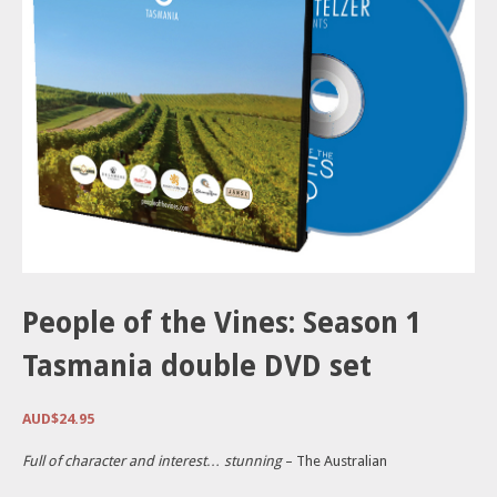
People of the Vines: Season 1
Tasmania double DVD set
AUD$
24.95
Full of character and interest… stunning
– The Australian