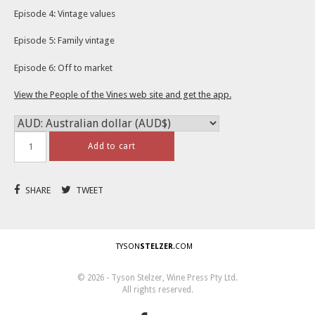
Episode 4: Vintage values
Episode 5: Family vintage
Episode 6: Off to market
View the People of the Vines web site and get the app.
Add to cart
SHARE
TWEET
TYSON
STELZER
.COM
© 2026 - Tyson Stelzer, Wine Press Pty Ltd.
All rights reserved.