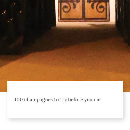
100 champagnes to try before you die