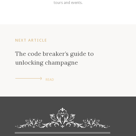
tours and events.
NEXT ARTICLE
The code breaker’s guide to
unlocking champagne
READ