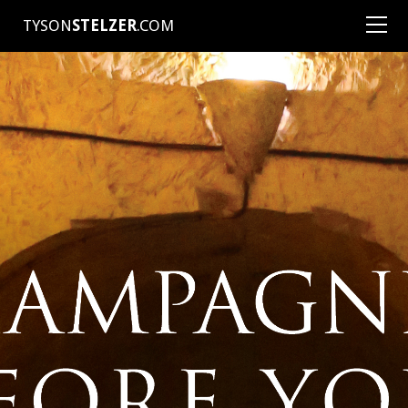
TYSON
STELZER
.COM