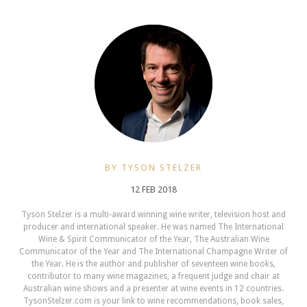
BY TYSON STELZER
12 FEB 2018
Tyson Stelzer is a multi-award winning wine writer, television host and
producer and international speaker. He was named The International
Wine & Spirit Communicator of the Year, The Australian Wine
Communicator of the Year and The International Champagne Writer of
the Year. He is the author and publisher of seventeen wine books,
contributor to many wine magazines, a frequent judge and chair at
Australian wine shows and a presenter at wine events in 12 countries.
TysonStelzer.com is your link to wine recommendations, book sales,