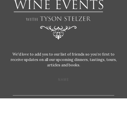
We'd love to add you to our list of friends so you’re first to
receive updates on all our upcoming dinners, tastings, tours,
articles and books.
NAME
EMAIL