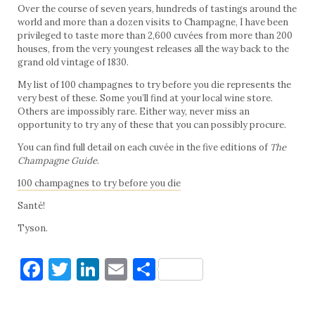
Over the course of seven years, hundreds of tastings around the
world and more than a dozen visits to Champagne, I have been
privileged to taste more than 2,600 cuvées from more than 200
houses, from the very youngest releases all the way back to the
grand old vintage of 1830.
My list of 100 champagnes to try before you die represents the
very best of these. Some you’ll find at your local wine store.
Others are impossibly rare. Either way, never miss an
opportunity to try any of these that you can possibly procure.
You can find full detail on each cuvée in the five editions of
The
Champagne Guide
.
100 champagnes to try before you die
Santé!
Tyson.
Facebook
Twitter
LinkedIn
Email
Share