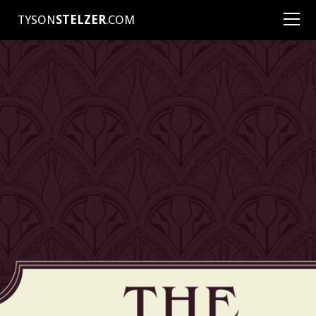
TYSON
STELZER
.COM