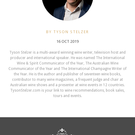
BY TYSON STELZER
16 OCT 2019
Tyson Stelzer is a multi-award winning wine writer, television host and
producer and international speaker. He was named The International
Wine & Spirit Communicator of the Year, The Australian Wine
Communicator of the Year and The International Champagne Writer of
the Year. He is the author and publisher of seventeen wine books,
contributor to many wine magazines, a frequent judge and chair at
Australian wine shows and a presenter at wine events in 12 countries.
TysonStelzer.com is your link to wine recommendations, book sales,
tours and events.