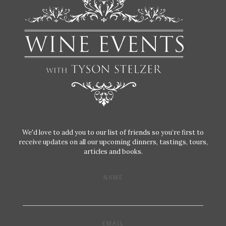
We'd love to add you to our list of friends so you’re first to
receive updates on all our upcoming dinners, tastings, tours,
articles and books.
NAME
EMAIL