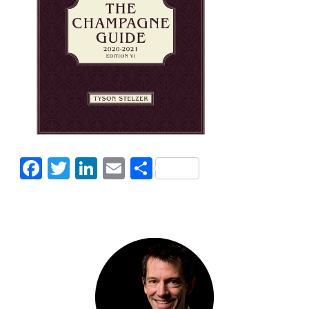
Facebook
Twitter
LinkedIn
Email
Share