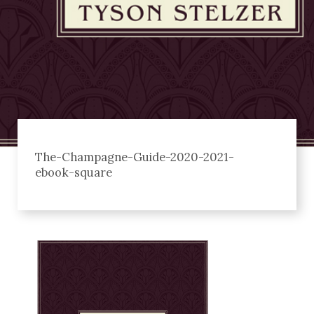
The-Champagne-Guide-2020-2021-
ebook-square