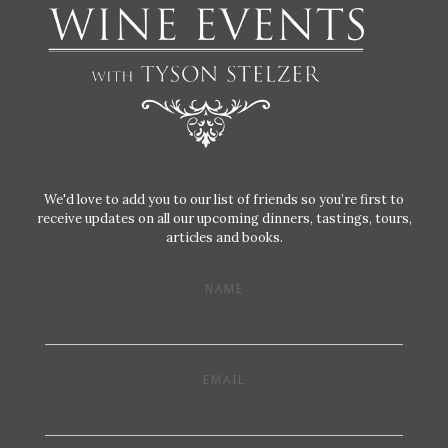
We'd love to add you to our list of friends so you’re first to
receive updates on all our upcoming dinners, tastings, tours,
articles and books.
NAME
EMAIL