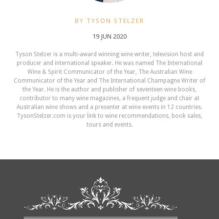
BY TYSON STELZER
19 JUN 2020
Tyson Stelzer is a multi-award winning wine writer, television host and
producer and international speaker. He was named The International
Wine & Spirit Communicator of the Year, The Australian Wine
Communicator of the Year and The International Champagne Writer of
the Year. He is the author and publisher of seventeen wine books,
contributor to many wine magazines, a frequent judge and chair at
Australian wine shows and a presenter at wine events in 12 countries.
TysonStelzer.com is your link to wine recommendations, book sales,
tours and events.