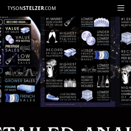
TYSON
STELZER
.COM