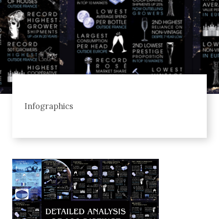
Infographics