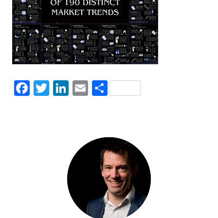
Facebook
Twitter
LinkedIn
Email
Share