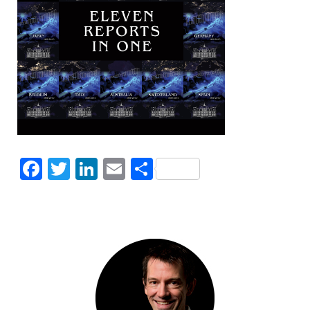
Facebook
Twitter
LinkedIn
Email
Share