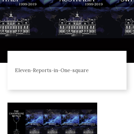
Eleven-Reports-in-One-square