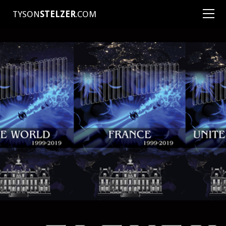
TYSON
STELZER
.COM