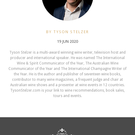
BY TYSON STELZER
19 JUN 2020
Tyson Stelzer is a multi-award winning wine writer, television host and
producer and international speaker. He was named The International
Wine & Spirit Communicator of the Year, The Australian Wine
Communicator of the Year and The International Champagne Writer of
the Year. He is the author and publisher of seventeen wine books,
contributor to many wine magazines, a frequent judge and chair at
Australian wine shows and a presenter at wine events in 12 countries.
TysonStelzer.com is your link to wine recommendations, book sales,
tours and events.