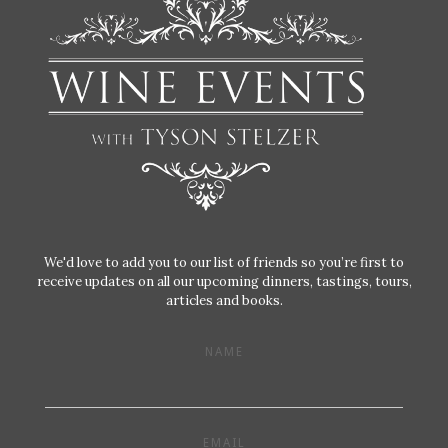
We'd love to add you to our list of friends so you’re first to
receive updates on all our upcoming dinners, tastings, tours,
articles and books.
NAME
EMAIL