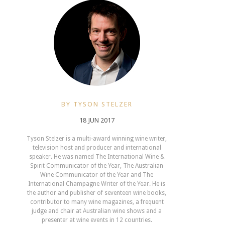
BY TYSON STELZER
18 JUN 2017
Tyson Stelzer is a multi-award winning wine writer,
television host and producer and international
speaker. He was named The International Wine &
Spirit Communicator of the Year, The Australian
Wine Communicator of the Year and The
International Champagne Writer of the Year. He is
the author and publisher of seventeen wine books,
contributor to many wine magazines, a frequent
judge and chair at Australian wine shows and a
presenter at wine events in 12 countries.