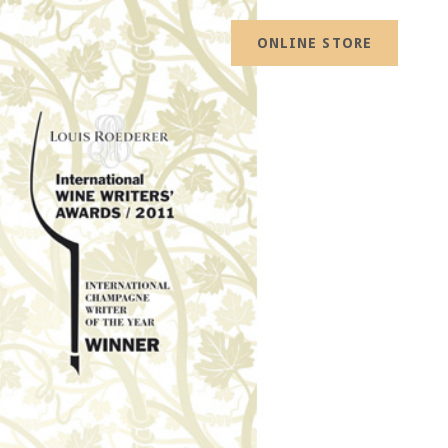
ONLINE STORE