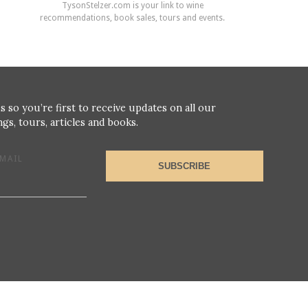
TysonStelzer.com is your link to wine
recommendations, book sales, tours and events.
s so you’re first to receive updates on all our
gs, tours, articles and books.
MAIL