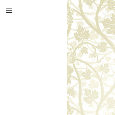
TYSON
STELZER
.COM