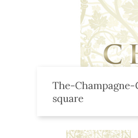
The-Champagne-G
square