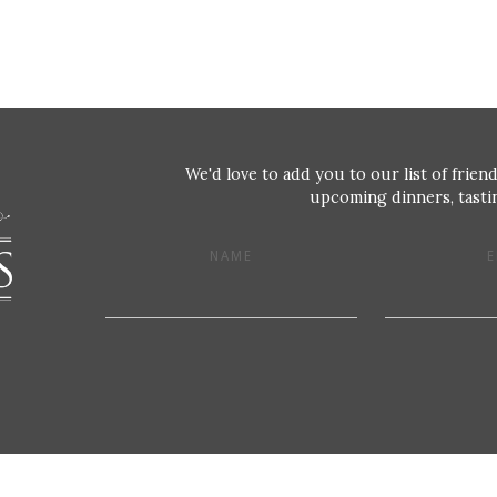
We'd love to add you to our list of friend
upcoming dinners, tastin
NAME
E