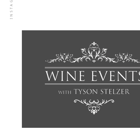
INSTAGRAM