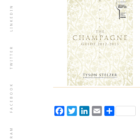
LINKEDIN
TWITTER
FACEBOOK
Facebook
Twitter
LinkedIn
Email
Shar