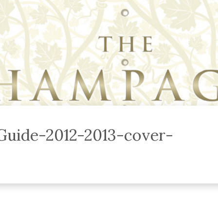
uide-2012-2013-cover-