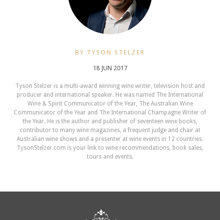
BY TYSON STELZER
18 JUN 2017
Tyson Stelzer is a multi-award winning wine writer, television host and
producer and international speaker. He was named The International
Wine & Spirit Communicator of the Year, The Australian Wine
Communicator of the Year and The International Champagne Writer of
the Year. He is the author and publisher of seventeen wine books,
contributor to many wine magazines, a frequent judge and chair at
Australian wine shows and a presenter at wine events in 12 countries.
TysonStelzer.com is your link to wine recommendations, book sales,
tours and events.