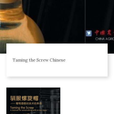
Taming the Screw Chinese