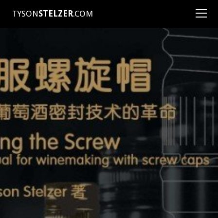
TYSON
STELZER
.COM