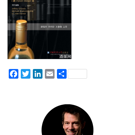
Facebook
Twitter
LinkedIn
Email
Share