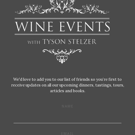
We'd love to add you to our list of friends so you’re first to
receive updates on all our upcoming dinners, tastings, tours,
articles and books.
NAME
EMAIL