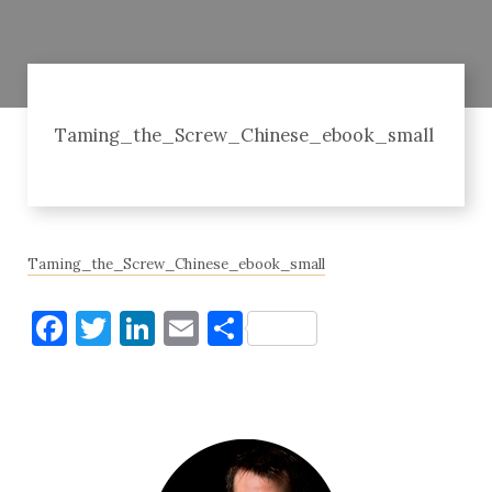
Taming_the_Screw_Chinese_ebook_small
Taming_the_Screw_Chinese_ebook_small
Facebook
Twitter
LinkedIn
Email
Share