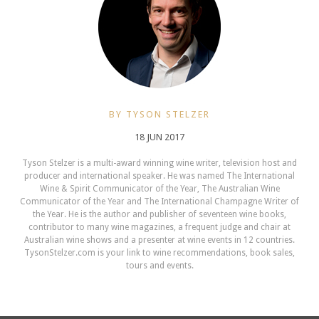
BY TYSON STELZER
18 JUN 2017
Tyson Stelzer is a multi-award winning wine writer, television host and
producer and international speaker. He was named The International
Wine & Spirit Communicator of the Year, The Australian Wine
Communicator of the Year and The International Champagne Writer of
the Year. He is the author and publisher of seventeen wine books,
contributor to many wine magazines, a frequent judge and chair at
Australian wine shows and a presenter at wine events in 12 countries.
TysonStelzer.com is your link to wine recommendations, book sales,
tours and events.