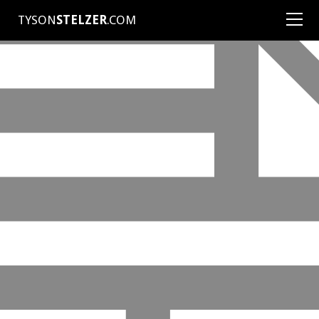
TYSON
STELZER
.COM