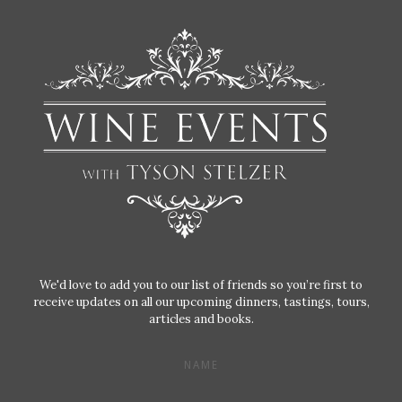
We'd love to add you to our list of friends so you’re first to
receive updates on all our upcoming dinners, tastings, tours,
articles and books.
NAME