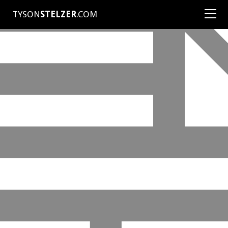
TYSON
STELZER
.COM