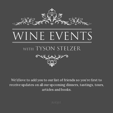
We'd love to add you to our list of friends so you’re first to
receive updates on all our upcoming dinners, tastings, tours,
articles and books.
NAME