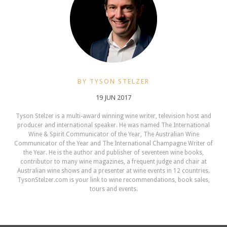
BY TYSON STELZER
19 JUN 2017
Tyson Stelzer is a multi-award winning wine writer, television host and
producer and international speaker. He was named The International
Wine & Spirit Communicator of the Year, The Australian Wine
Communicator of the Year and The International Champagne Writer of
the Year. He is the author and publisher of seventeen wine books,
contributor to many wine magazines, a frequent judge and chair at
Australian wine shows and a presenter at wine events in 12 countries.
TysonStelzer.com is your link to wine recommendations, book sales,
tours and events.