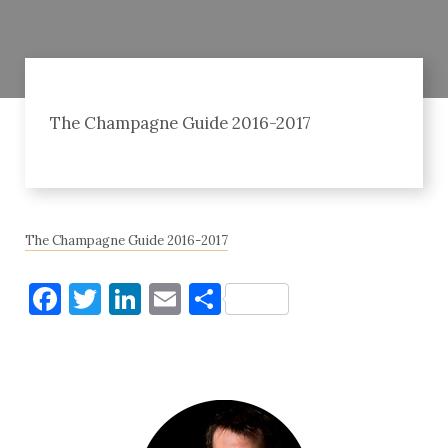
The Champagne Guide 2016-2017
The Champagne Guide 2016-2017
Facebook
Twitter
LinkedIn
Email
Share