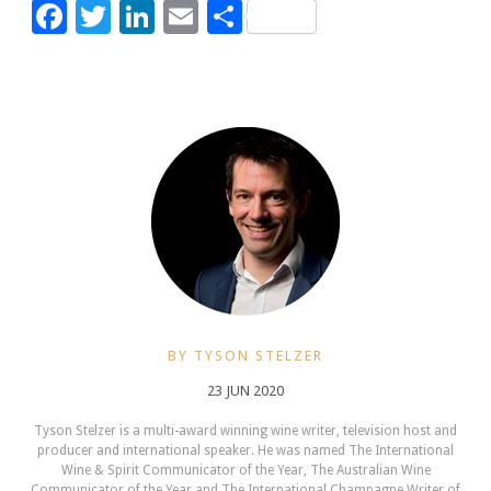
Facebook
Twitter
LinkedIn
Email
Share
BY TYSON STELZER
23 JUN 2020
Tyson Stelzer is a multi-award winning wine writer, television host and
producer and international speaker. He was named The International
Wine & Spirit Communicator of the Year, The Australian Wine
Communicator of the Year and The International Champagne Writer of