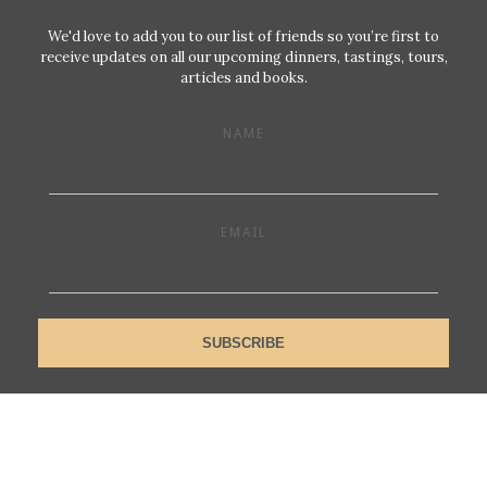
We'd love to add you to our list of friends so you’re first to
receive updates on all our upcoming dinners, tastings, tours,
articles and books.
NAME
EMAIL