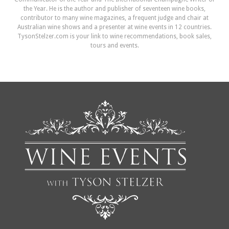
the Year. He is the author and publisher of seventeen wine books,
contributor to many wine magazines, a frequent judge and chair at
Australian wine shows and a presenter at wine events in 12 countries.
TysonStelzer.com is your link to wine recommendations, book sales,
tours and events.