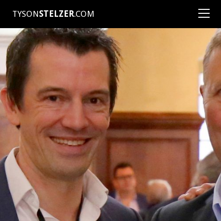
TYSON
STELZER
.COM