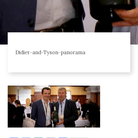
Didier-and-Tyson-panorama