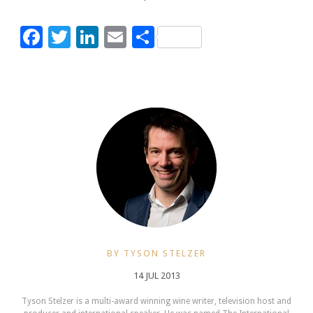
Facebook
Twitter
LinkedIn
Email
Share
BY TYSON STELZER
14 JUL 2013
Tyson Stelzer is a multi-award winning wine writer, television host and