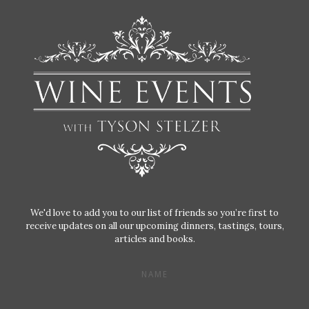
We'd love to add you to our list of friends so you’re first to
receive updates on all our upcoming dinners, tastings, tours,
articles and books.
NAME