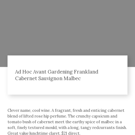
Ad Hoc Avant Gardening Frankland
Cabernet Sauvignon Malbec
Clever name, cool wine. A fragrant, fresh and enticing cabernet
blend of lifted rose hip perfume. The crunchy capsicum and
tomato bush of cabernet meet the earthy spice of malbec in a
soft, finely textured mould, with a long, tangy redcurrants finish.
Great value lunchtime claret. $21 direct.