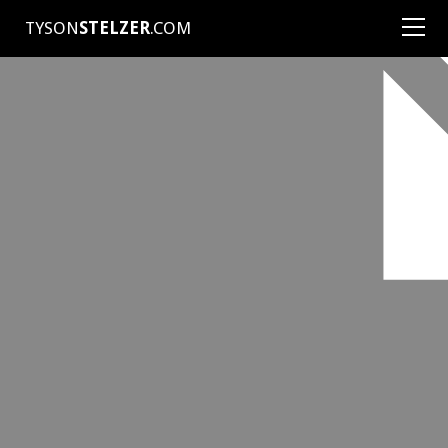
TYSON
STELZER
.COM