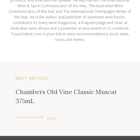
producer and international speaker. He was named The International
Wine & Spirit Communicator of the Year, The Australian Wine
Communicator of the Year and The International Champagne Writer of
the Year. He is the author and publisher of seventeen wine books,
contributor to many wine magazines, a frequent judge and chair at
Australian wine shows and a presenter at wine events in 12 countries.
TysonStelzer.com is your link to wine recommendations, book sales,
tours and events.
NEXT ARTICLE
Chambers Old Vine Classic Muscat
375mL
READ