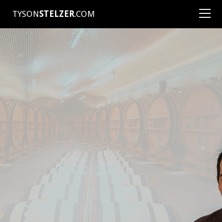
TYSON
STELZER
.COM