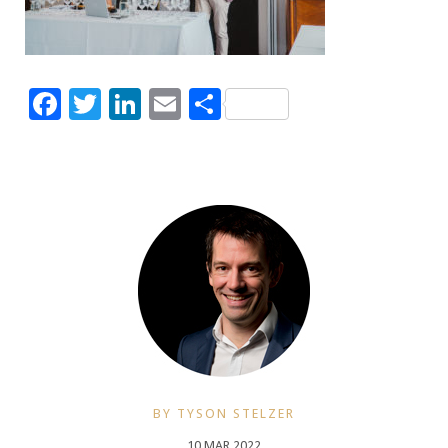
Facebook
Twitter
LinkedIn
Email
Share
BY TYSON STELZER
10 MAR 2022