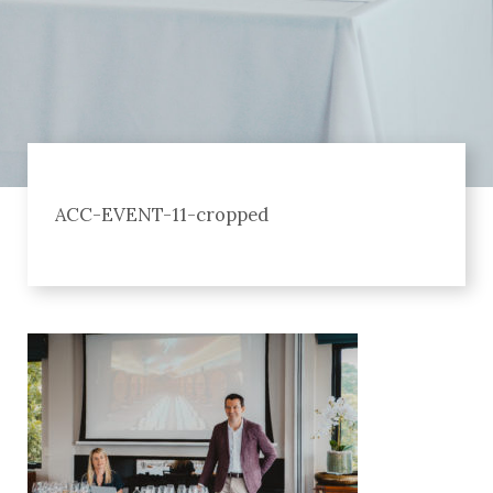
ACC-EVENT-11-cropped