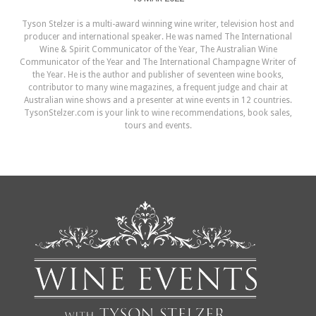
Tyson Stelzer is a multi-award winning wine writer, television host and
producer and international speaker. He was named The International
Wine & Spirit Communicator of the Year, The Australian Wine
Communicator of the Year and The International Champagne Writer of
the Year. He is the author and publisher of seventeen wine books,
contributor to many wine magazines, a frequent judge and chair at
Australian wine shows and a presenter at wine events in 12 countries.
TysonStelzer.com is your link to wine recommendations, book sales,
tours and events.