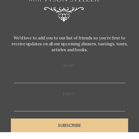
We'd love to add you to our list of friends so you’re first to
receive updates on all our upcoming dinners, tastings, tours,
articles and books.
NAME
EMAIL