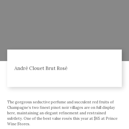
André Clouet Brut Rosé
The gorgeous seductive perfume and succulent red fruits of
Champagne’s two finest pinot noir villages are on full display
here, maintaining an elegant refinement and restrained
subtlety. One of the best value rosés this year at $65 at Prince
Wine Stores.