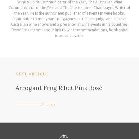
Wine & Spirit Communicator of the Year, The Australian Wine
Communicator of the Year and The International Champagne Writer of
the Year. He is the author and publisher of seventeen wine books,
contributor to many wine magazines, a frequent judge and chair at
Australian wine shows and a presenter at wine events in 12 countries.
TysonStelzer.com is your link to wine recommendations, book sales,
tours and events.
NEXT ARTICLE
Arrogant Frog Ribet Pink Rosé
READ