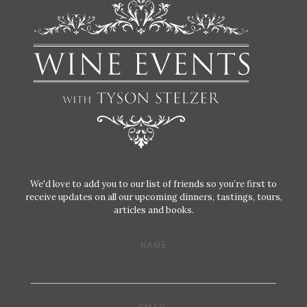
We'd love to add you to our list of friends so you’re first to
receive updates on all our upcoming dinners, tastings, tours,
articles and books.
NAME