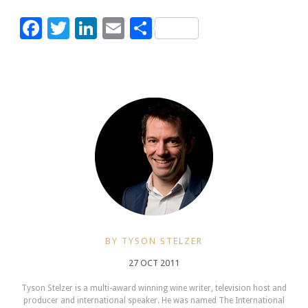
Facebook
Twitter
LinkedIn
Email
Share
BY TYSON STELZER
27 OCT 2011
Tyson Stelzer is a multi-award winning wine writer, television host and
producer and international speaker. He was named The International