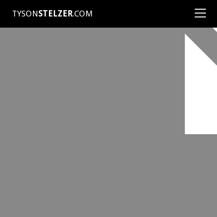
TYSON
STELZER
.COM