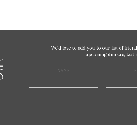
We'd love to add you to our list of friend
upcoming dinners, tastin
NAME
E