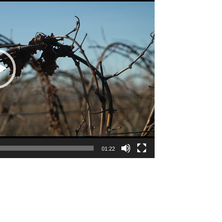
01:22
e