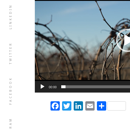
LINKEDIN
TWITTER
FACEBOOK
00:00
Facebook
Twitter
LinkedIn
Email
Shar