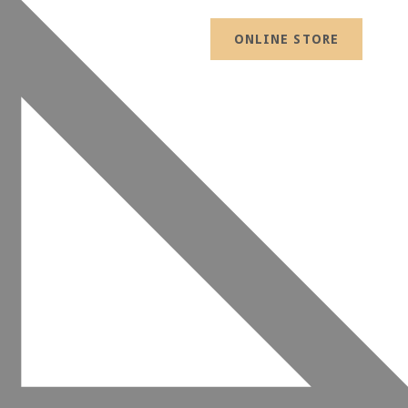
ONLINE STORE