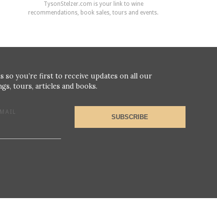
TysonStelzer.com is your link to wine
recommendations, book sales, tours and events.
s so you’re first to receive updates on all our
gs, tours, articles and books.
MAIL