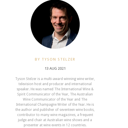
BY TYSON STELZER
13 AUG 2021
Tyson Stelzer is a multi-award winning wine writer,
television host and producer and international
speaker. He was named The International Wine &
Spirit Communicator of the Year, The Australian
Wine Communicator of the Year and The
International Champagne Writer of the Year. He is
the author and publisher of seventeen wine books,
contributor to many wine magazines, a frequent
judge and chair at Australian wine shows and a
presenter at wine events in 12 countries.