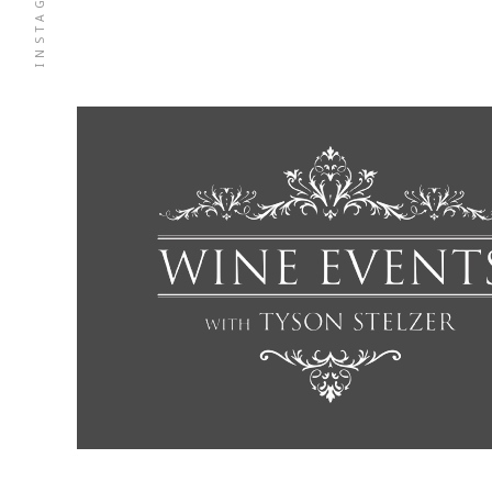
INSTAGRAM