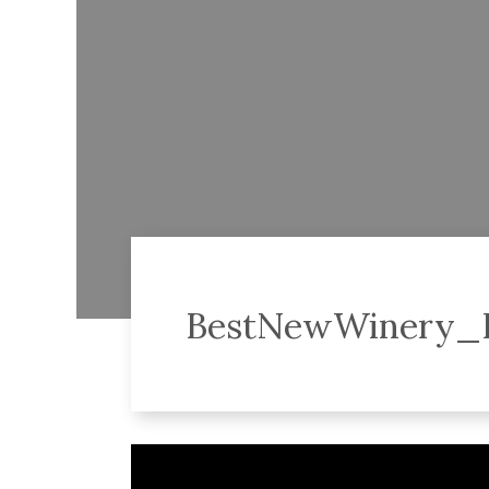
BestNewWinery
Video
Player