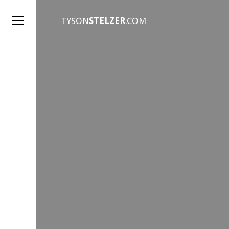
TYSON
STELZER
.COM