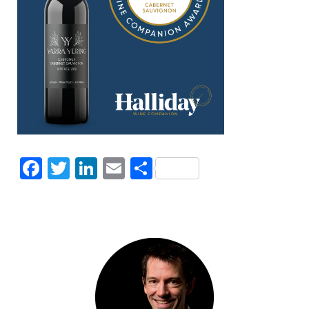
Facebook
Twitter
LinkedIn
Email
Share