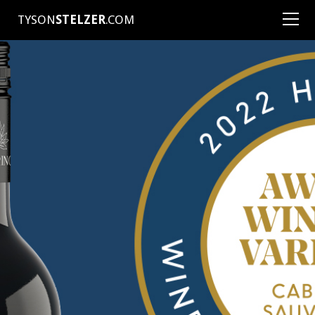
TYSON
STELZER
.COM