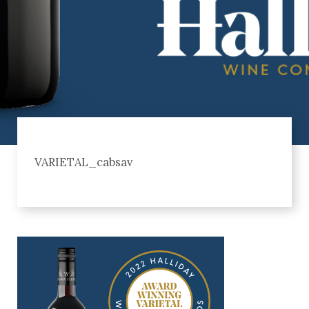
VARIETAL_cabsav