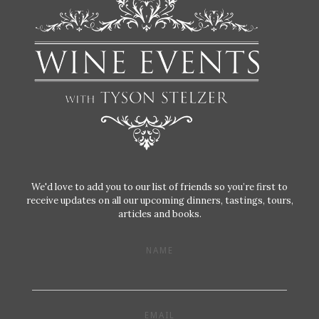
We'd love to add you to our list of friends so you’re first to
receive updates on all our upcoming dinners, tastings, tours,
articles and books.
NAME
EMAIL