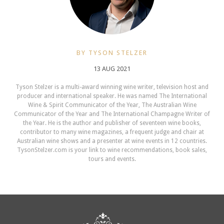
BY TYSON STELZER
13 AUG 2021
Tyson Stelzer is a multi-award winning wine writer, television host and
producer and international speaker. He was named The International
Wine & Spirit Communicator of the Year, The Australian Wine
Communicator of the Year and The International Champagne Writer of
the Year. He is the author and publisher of seventeen wine books,
contributor to many wine magazines, a frequent judge and chair at
Australian wine shows and a presenter at wine events in 12 countries.
TysonStelzer.com is your link to wine recommendations, book sales,
tours and events.