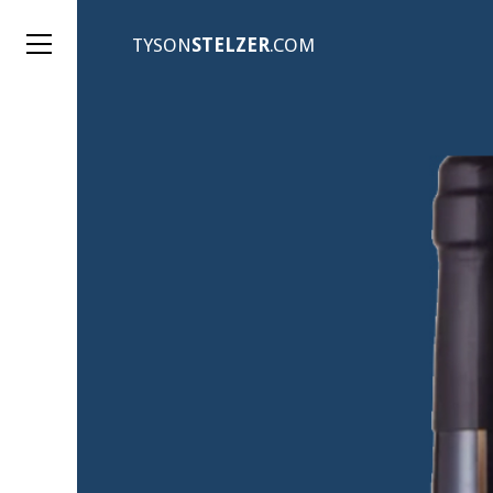
TYSON
STELZER
.COM