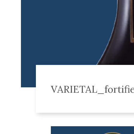
VARIETAL_fortifi