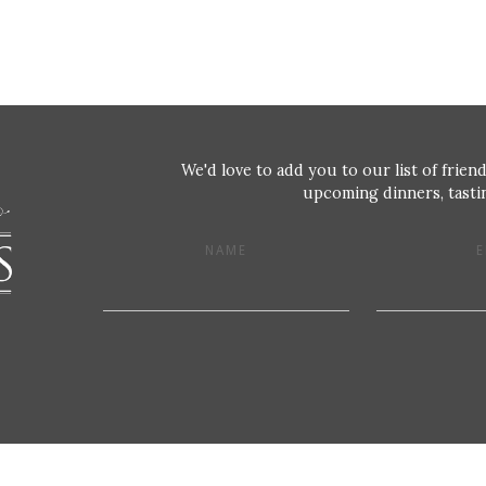
We'd love to add you to our list of friend
upcoming dinners, tastin
NAME
E