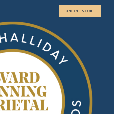
ONLINE STORE