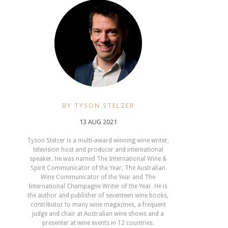
BY TYSON STELZER
13 AUG 2021
Tyson Stelzer is a multi-award winning wine writer,
television host and producer and international
speaker. He was named The International Wine &
Spirit Communicator of the Year, The Australian
Wine Communicator of the Year and The
International Champagne Writer of the Year. He is
the author and publisher of seventeen wine books,
contributor to many wine magazines, a frequent
judge and chair at Australian wine shows and a
presenter at wine events in 12 countries.