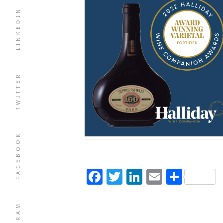
LINKEDIN
TWITTER
FACEBOOK
Facebook
Twitter
LinkedIn
Email
Shar