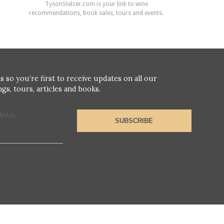
TysonStelzer.com is your link to wine
recommendations, book sales, tours and events.
s so you’re first to receive updates on all our
gs, tours, articles and books.
MAIL