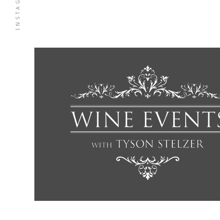
INSTAGRAM