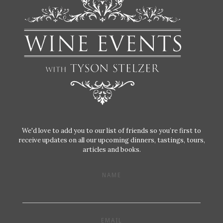
We'd love to add you to our list of friends so you’re first to
receive updates on all our upcoming dinners, tastings, tours,
articles and books.
NAME
EMAIL