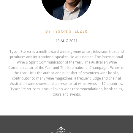
BY TYSON STELZER
13 AUG 2021
Tyson Stelzer is a multi-award winning wine writer, television host and
producer and international speaker. He was named The International
Wine & Spirit Communicator of the Year, The Australian Wine
Communicator of the Year and The International Champagne Writer of
the Year. He is the author and publisher of seventeen wine books,
contributor to many wine magazines, a frequent judge and chair at
Australian wine shows and a presenter at wine events in 12 countries.
TysonStelzer.com is your link to wine recommendations, book sales,
tours and events.