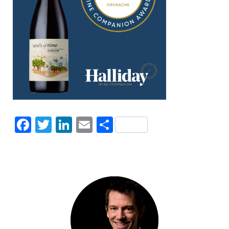
Facebook
Twitter
LinkedIn
Email
Share