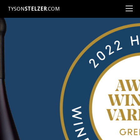
TYSON
STELZER
.COM