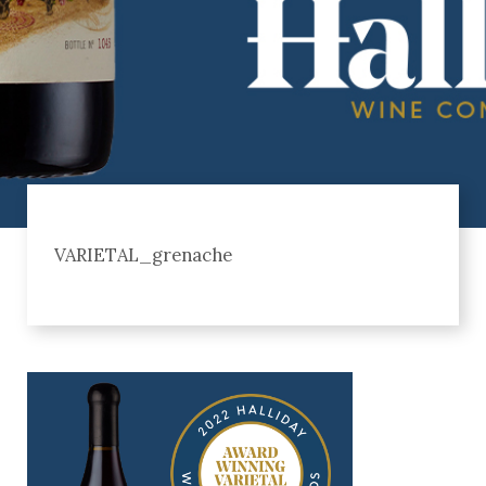
VARIETAL_grenache