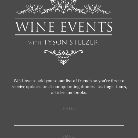
We'd love to add you to our list of friends so you’re first to
receive updates on all our upcoming dinners, tastings, tours,
articles and books.
NAME
EMAIL