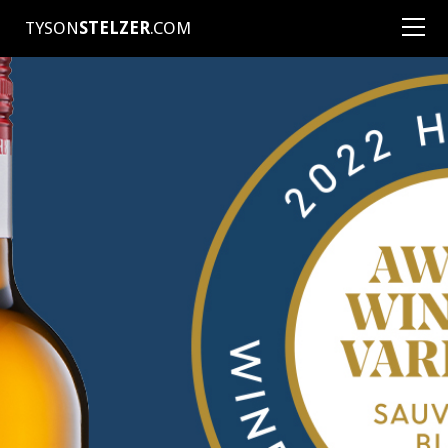
TYSON
STELZER
.COM