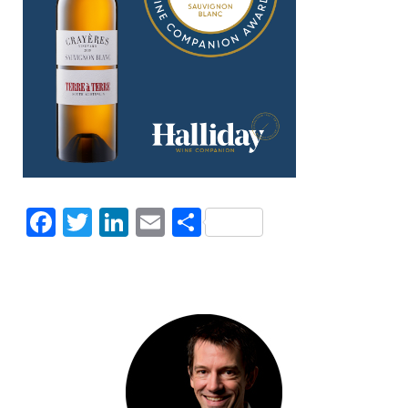
Facebook
Twitter
LinkedIn
Email
Share