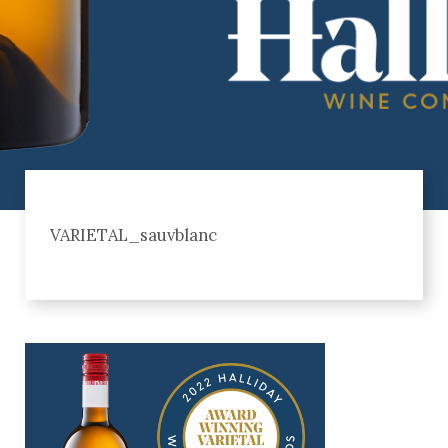
VARIETAL_sauvblanc