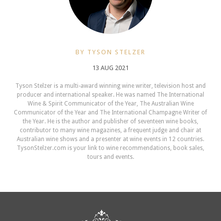
BY TYSON STELZER
13 AUG 2021
Tyson Stelzer is a multi-award winning wine writer, television host and
producer and international speaker. He was named The International
Wine & Spirit Communicator of the Year, The Australian Wine
Communicator of the Year and The International Champagne Writer of
the Year. He is the author and publisher of seventeen wine books,
contributor to many wine magazines, a frequent judge and chair at
Australian wine shows and a presenter at wine events in 12 countries.
TysonStelzer.com is your link to wine recommendations, book sales,
tours and events.