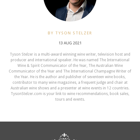
BY TYSON STELZER
13 AUG 2021
Tyson Stelzer is a multi-award winning wine writer, television host and
producer and international speaker. He was named The International
Wine & Spirit Communicator of the Year, The Australian Wine
Communicator of the Year and The International Champagne Writer of
the Year. He is the author and publisher of seventeen wine books,
contributor to many wine magazines, a frequent judge and chair at
Australian wine shows and a presenter at wine events in 12 countries.
TysonStelzer.com is your link to wine recommendations, book sales,
tours and events.