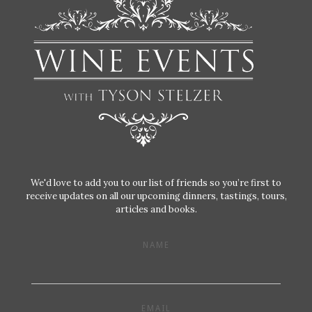
We'd love to add you to our list of friends so you’re first to
receive updates on all our upcoming dinners, tastings, tours,
articles and books.
NAME
EMAIL