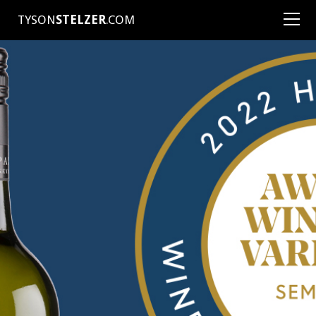
TYSON
STELZER
.COM