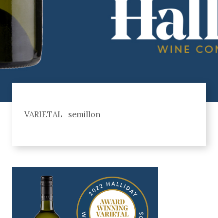
VARIETAL_semillon