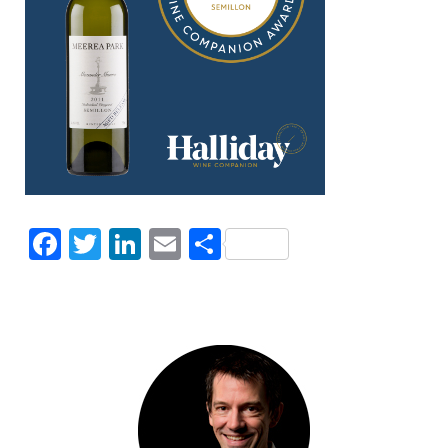
Facebook
Twitter
LinkedIn
Email
Share