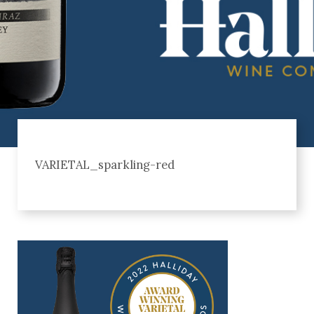
VARIETAL_sparkling-red