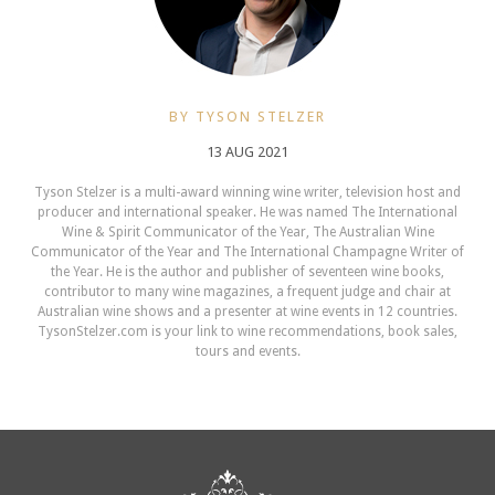
BY TYSON STELZER
13 AUG 2021
Tyson Stelzer is a multi-award winning wine writer, television host and
producer and international speaker. He was named The International
Wine & Spirit Communicator of the Year, The Australian Wine
Communicator of the Year and The International Champagne Writer of
the Year. He is the author and publisher of seventeen wine books,
contributor to many wine magazines, a frequent judge and chair at
Australian wine shows and a presenter at wine events in 12 countries.
TysonStelzer.com is your link to wine recommendations, book sales,
tours and events.