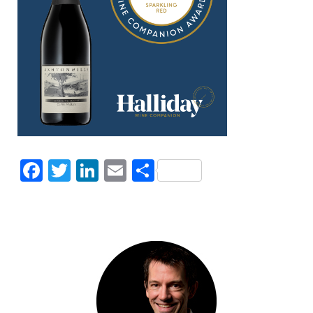
Facebook
Twitter
LinkedIn
Email
Share