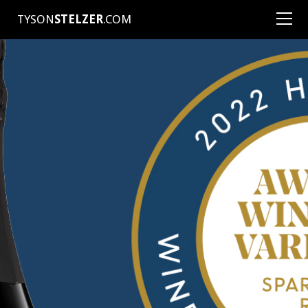
TYSON
STELZER
.COM