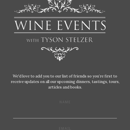
We'd love to add you to our list of friends so you’re first to
receive updates on all our upcoming dinners, tastings, tours,
articles and books.
NAME
EMAIL