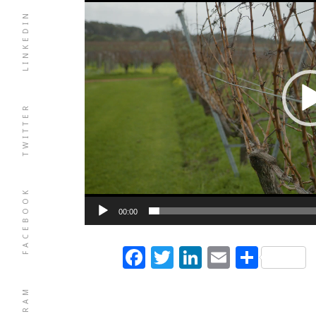
LINKEDIN
TWITTER
FACEBOOK
00:00
Facebook
Twitter
LinkedIn
Email
Shar