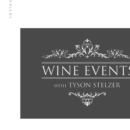
INSTAGRAM