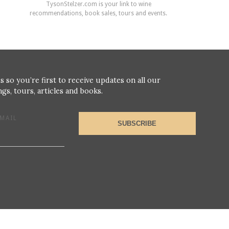
TysonStelzer.com is your link to wine
recommendations, book sales, tours and events.
s so you’re first to receive updates on all our
gs, tours, articles and books.
MAIL