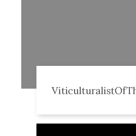
ViticulturalistOf
Video
Player