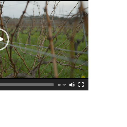
01:22
e