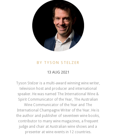
BY TYSON STELZER
13 AUG 2021
Tyson Stelzer is a multi-award winning wine writer,
television host and producer and international
speaker. He was named The International Wine &
Spirit Communicator of the Year, The Australian
Wine Communicator of the Year and The
International Champagne Writer of the Year. He is
the author and publisher of seventeen wine books,
contributor to many wine magazines, a frequent
judge and chair at Australian wine shows and a
presenter at wine events in 12 countries.