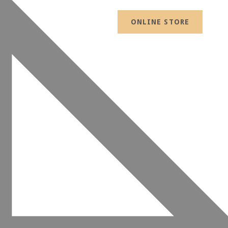
ONLINE STORE