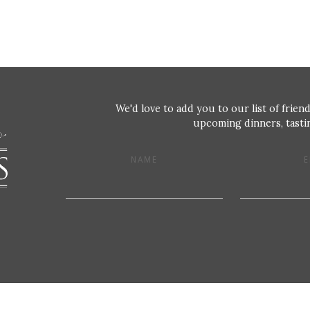
We'd love to add you to our list of friend
upcoming dinners, tastin
NAME
E