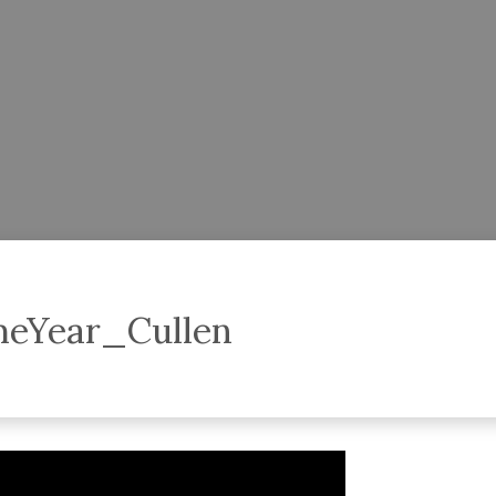
TheYear_Cullen