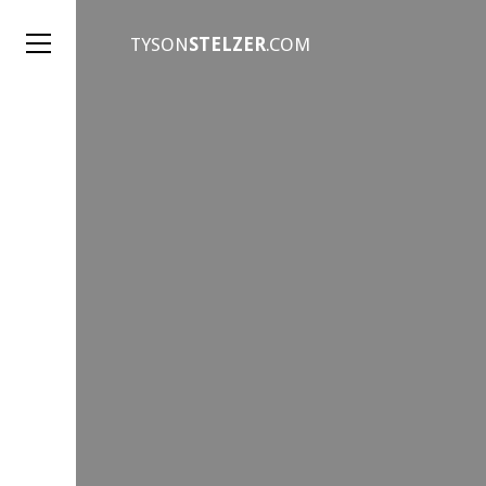
TYSON
STELZER
.COM