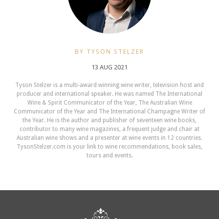
BY TYSON STELZER
13 AUG 2021
Tyson Stelzer is a multi-award winning wine writer, television host and
producer and international speaker. He was named The International
Wine & Spirit Communicator of the Year, The Australian Wine
Communicator of the Year and The International Champagne Writer of
the Year. He is the author and publisher of seventeen wine books,
contributor to many wine magazines, a frequent judge and chair at
Australian wine shows and a presenter at wine events in 12 countries.
TysonStelzer.com is your link to wine recommendations, book sales,
tours and events.