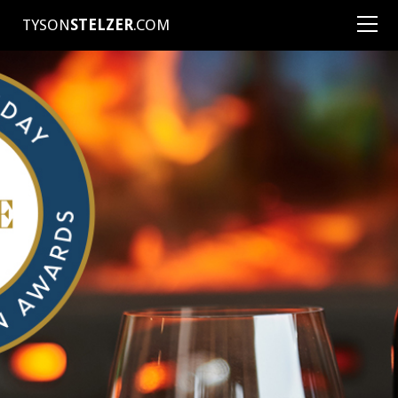
TYSON
STELZER
.COM