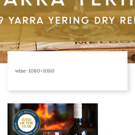
wine-1080×1080