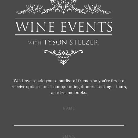
We'd love to add you to our list of friends so you’re first to
receive updates on all our upcoming dinners, tastings, tours,
articles and books.
NAME
EMAIL