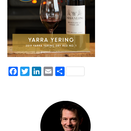
Facebook
Twitter
LinkedIn
Email
Share