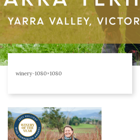
winery-1080×1080