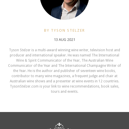
BY TYSON STELZER
13 AUG 2021
Tyson Stelzer is a multi-award winning wine writer, television host and
producer and international speaker. He was named The International
Wine & Spirit Communicator of the Year, The Australian Wine
Communicator of the Year and The International Champagne Writer of
the Year. He is the author and publisher of seventeen wine books,
contributor to many wine magazines, a frequent judge and chair at
Australian wine shows and a presenter at wine events in 12 countries.
TysonStelzer.com is your link to wine recommendations, book sales,
tours and events.