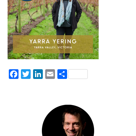
Facebook
Twitter
LinkedIn
Email
Share