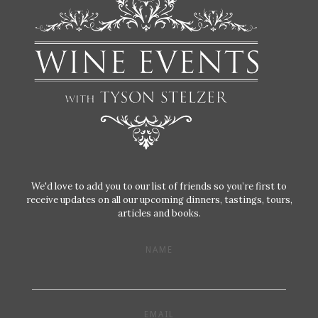
We'd love to add you to our list of friends so you’re first to
receive updates on all our upcoming dinners, tastings, tours,
articles and books.
NAME
EMAIL