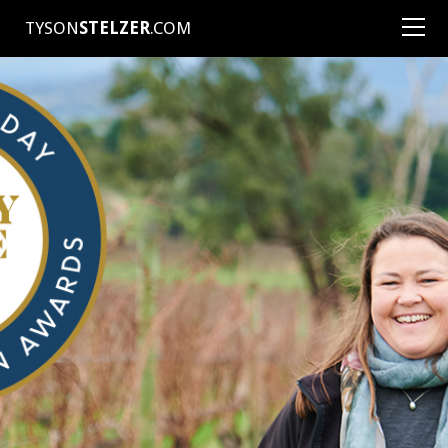
TYSON
STELZER
.COM