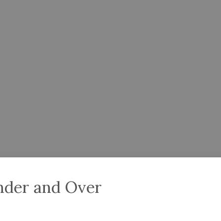
nder and Over