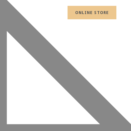
ONLINE STORE