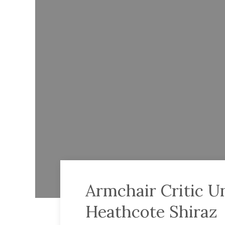
Armchair Critic U
Heathcote Shiraz