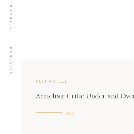
FACEBOOK
INSTAGRAM
NEXT ARTICLE
Armchair Critic Under and Over
READ