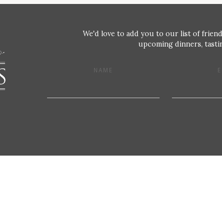
We'd love to add you to our list of friend
upcoming dinners, tastin
NAME
E