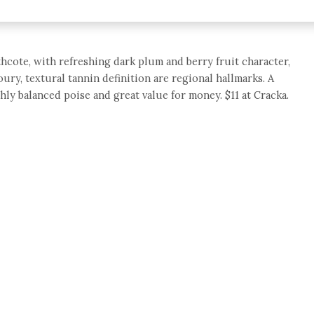
hcote, with refreshing dark plum and berry fruit character,
oury, textural tannin definition are regional hallmarks. A
hly balanced poise and great value for money. $11 at Cracka.
e