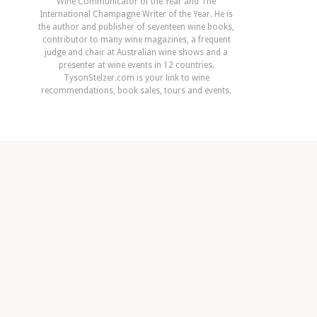
Wine Communicator of the Year and The
International Champagne Writer of the Year. He is
the author and publisher of seventeen wine books,
contributor to many wine magazines, a frequent
judge and chair at Australian wine shows and a
presenter at wine events in 12 countries.
TysonStelzer.com is your link to wine
recommendations, book sales, tours and events.