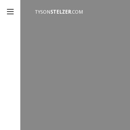
TYSON
STELZER
.COM