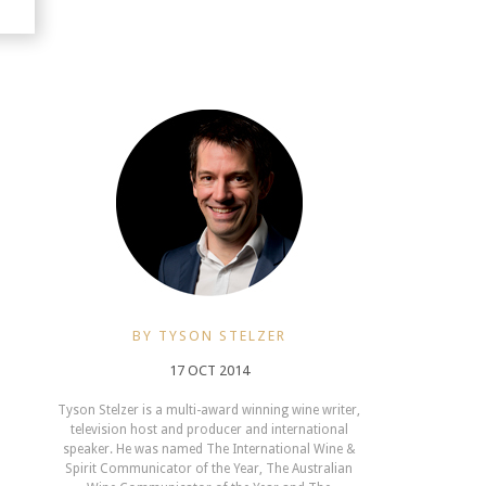
BY TYSON STELZER
17 OCT 2014
Tyson Stelzer is a multi-award winning wine writer,
television host and producer and international
speaker. He was named The International Wine &
Spirit Communicator of the Year, The Australian