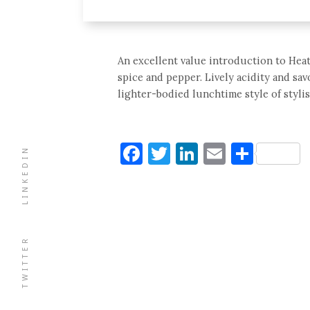
An excellent value introduction to Heat
spice and pepper. Lively acidity and sav
lighter-bodied lunchtime style of stylis
Facebook
Twitter
LinkedIn
Email
Shar
LINKEDIN
TWITTER