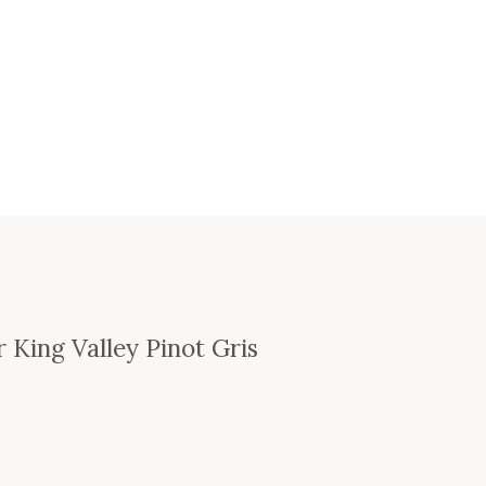
 King Valley Pinot Gris