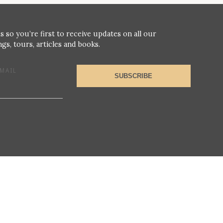
s so you’re first to receive updates on all our
gs, tours, articles and books.
MAIL