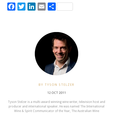
Facebook
Twitter
LinkedIn
Email
Share
BY TYSON STELZER
12 OCT 2011
Tyson Stelzer is a multi-award winning wine writer, television host and
producer and international speaker. He was named The International
Wine & Spirit Communicator of the Year, The Australian Wine