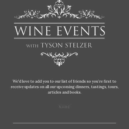
We'd love to add you to our list of friends so you’re first to
receive updates on all our upcoming dinners, tastings, tours,
articles and books.
NAME