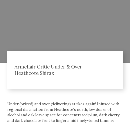
Armchair Critic Under & Over
Heathcote Shiraz
Under (priced) and over (delivering) strikes again! Infused with
regional distinction from Heathcote’s north, low doses of
alcohol and oak leave space for concentrated plum, dark cherry
and dark chocolate fruit to linger amid finely-tuned tannins.