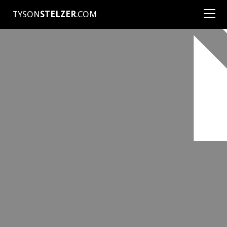
TYSON
STELZER
.COM