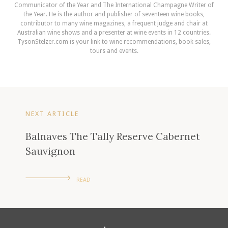
Communicator of the Year and The International Champagne Writer of
the Year. He is the author and publisher of seventeen wine books,
contributor to many wine magazines, a frequent judge and chair at
Australian wine shows and a presenter at wine events in 12 countries.
TysonStelzer.com is your link to wine recommendations, book sales,
tours and events.
NEXT ARTICLE
Balnaves The Tally Reserve Cabernet
Sauvignon
READ