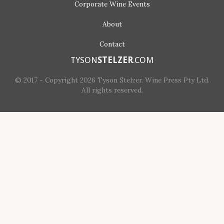
Corporate
Wine Events
About
Contact
TYSON
STELZER
.COM
© 2017 - Copyright 2026 Tyson Stelzer. Wine Press Pty Ltd.
All rights reserved.