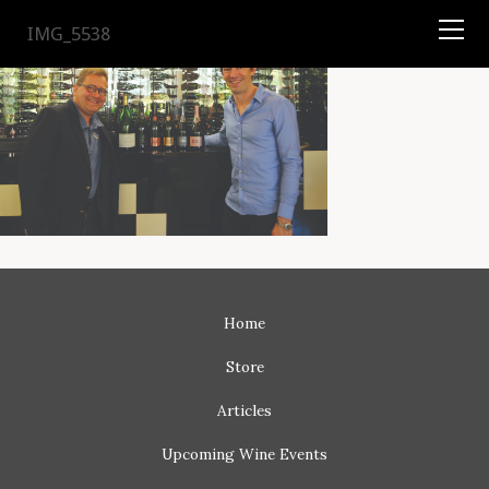
TYSON
STELZER
.COM
IMG_5538
Home
Store
Articles
Upcoming
Wine Events