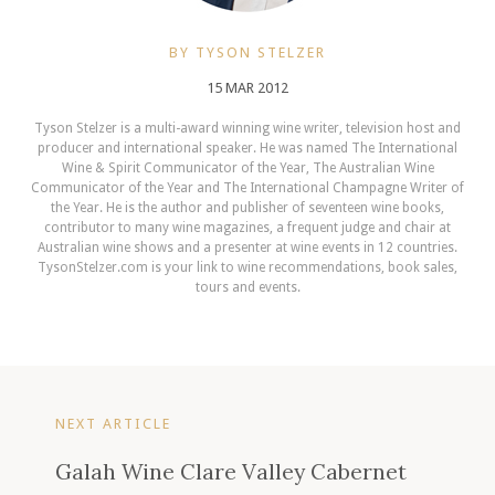
BY TYSON STELZER
15 MAR 2012
Tyson Stelzer is a multi-award winning wine writer, television host and
producer and international speaker. He was named The International
Wine & Spirit Communicator of the Year, The Australian Wine
Communicator of the Year and The International Champagne Writer of
the Year. He is the author and publisher of seventeen wine books,
contributor to many wine magazines, a frequent judge and chair at
Australian wine shows and a presenter at wine events in 12 countries.
TysonStelzer.com is your link to wine recommendations, book sales,
tours and events.
NEXT ARTICLE
Galah Wine Clare Valley Cabernet