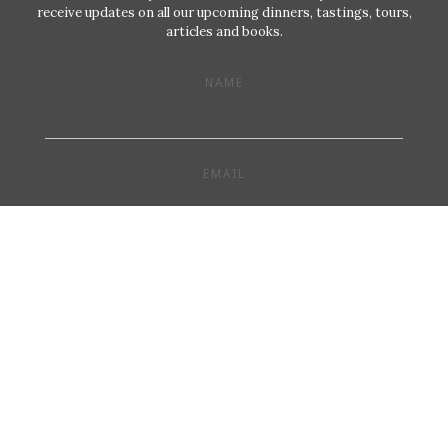
receive updates on all our upcoming dinners, tastings, tours,
articles and books.
NAME
EMAIL