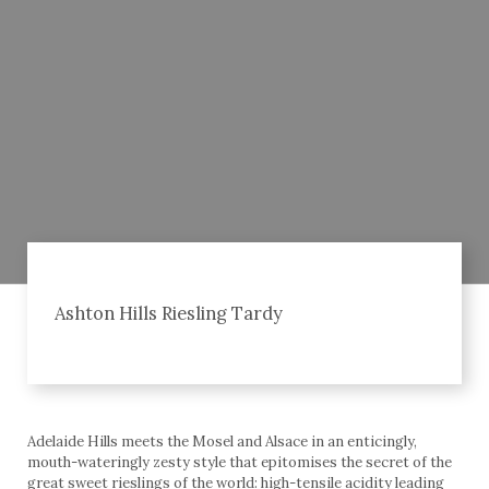
Ashton Hills Riesling Tardy
Adelaide Hills meets the Mosel and Alsace in an enticingly,
mouth-wateringly zesty style that epitomises the secret of the
great sweet rieslings of the world: high-tensile acidity leading