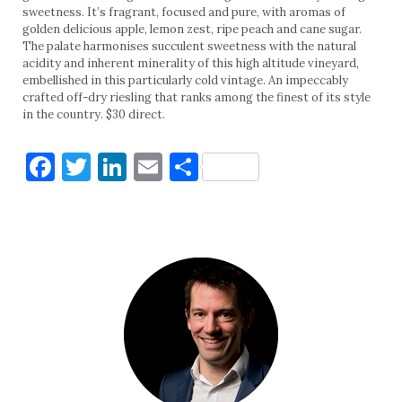
sweetness. It’s fragrant, focused and pure, with aromas of
golden delicious apple, lemon zest, ripe peach and cane sugar.
The palate harmonises succulent sweetness with the natural
acidity and inherent minerality of this high altitude vineyard,
embellished in this particularly cold vintage. An impeccably
crafted off-dry riesling that ranks among the finest of its style
in the country. $30 direct.
Facebook
Twitter
LinkedIn
Email
Share