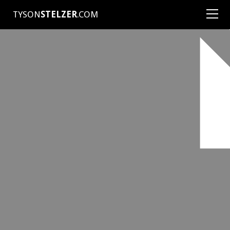
TYSON
STELZER
.COM