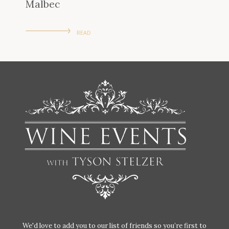
Malbec
READ
We'd love to add you to our list of friends so you’re first to