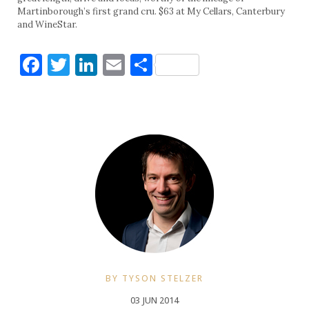
Martinborough’s first grand cru. $63 at My Cellars, Canterbury
and WineStar.
Facebook
Twitter
LinkedIn
Email
Share
BY TYSON STELZER
03 JUN 2014