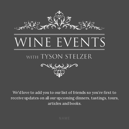
We'd love to add you to our list of friends so you’re first to
receive updates on all our upcoming dinners, tastings, tours,
articles and books.
NAME