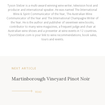
Tyson Stelzer is a multi-award winning wine writer, television host and
producer and international speaker. He was named The International
Wine & Spirit Communicator of the Year, The Australian Wine
Communicator of the Year and The International Champagne Writer of
the Year. He is the author and publisher of seventeen wine books,
contributor to many wine magazines, a frequent judge and chair at
Australian wine shows and a presenter at wine events in 12 countries.
TysonStelzer.com is your link to wine recommendations, book sales,
tours and events.
NEXT ARTICLE
Martinborough Vineyard Pinot Noir
READ