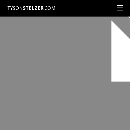
TYSON
STELZER
.COM