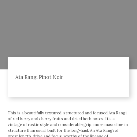
Ata Rangi Pinot Noir
This is a beautifully textured, structured and focused Ata Rangi
of red berry and cherry fruits and dried herb notes. It’s a
vintage of rustic style and considerable grip, more masculine in
structure than usual, built for the long-haul. An Ata Rangi of
great length, drive and focus, worthy of the lineage of