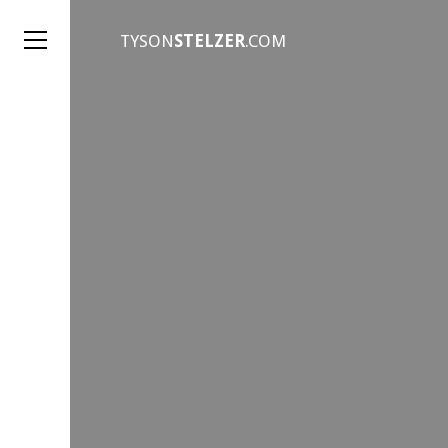
TYSON
STELZER
.COM