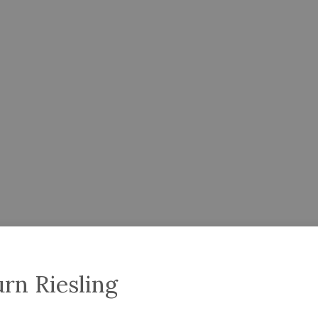
rn Riesling