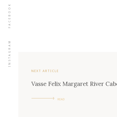
FACEBOOK
INSTAGRAM
NEXT ARTICLE
Vasse Felix Margaret River Ca
READ