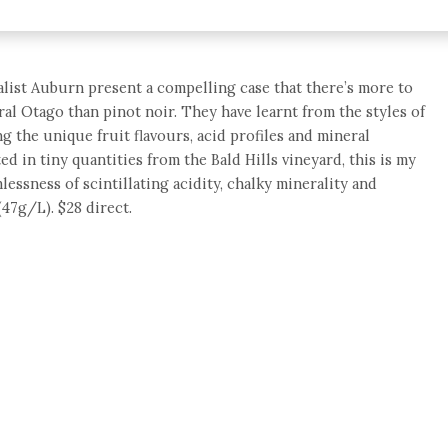
ialist Auburn present a compelling case that there’s more to
ral Otago than pinot noir. They have learnt from the styles of
 the unique fruit flavours, acid profiles and mineral
ted in tiny quantities from the Bald Hills vineyard, this is my
lessness of scintillating acidity, chalky minerality and
47g/L). $28 direct.
e