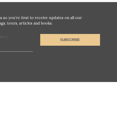
s so you’re first to receive updates on all our
gs, tours, articles and books.
MAIL