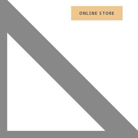
ONLINE STORE