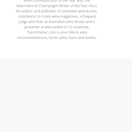
Wine Communicator of the Year and The
International Champagne Writer of the Year. He is
the author and publisher of seventeen wine books,
contributor to many wine magazines, a frequent
judge and chair at Australian wine shows and a
presenter at wine events in 12 countries.
TysonStelzer.com is your link to wine
recommendations, book sales, tours and events.