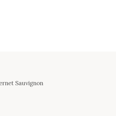
bernet Sauvignon