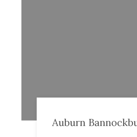
Auburn Bannockbu