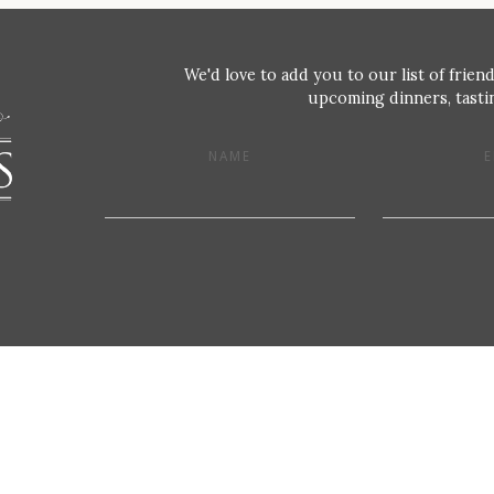
We'd love to add you to our list of friend
upcoming dinners, tastin
NAME
E