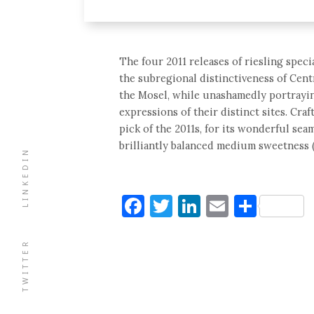
The four 2011 releases of riesling spec
the subregional distinctiveness of Cent
the Mosel, while unashamedly portraying
expressions of their distinct sites. Craf
pick of the 2011s, for its wonderful seam
brilliantly balanced medium sweetness (
LINKEDIN
Facebook
Twitter
LinkedIn
Email
Shar
TWITTER