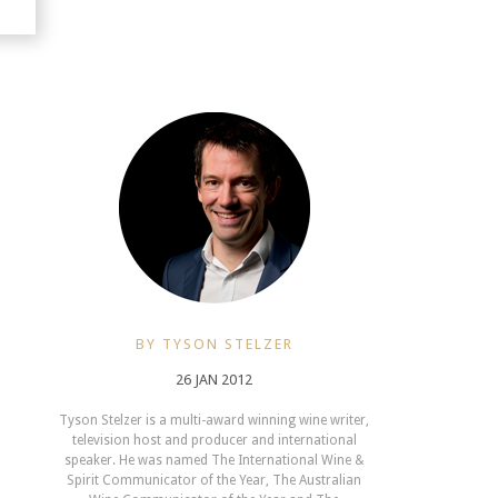
BY TYSON STELZER
26 JAN 2012
Tyson Stelzer is a multi-award winning wine writer,
television host and producer and international
speaker. He was named The International Wine &
Spirit Communicator of the Year, The Australian