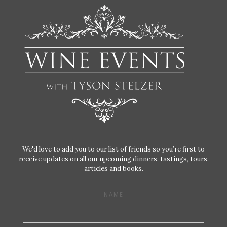
We'd love to add you to our list of friends so you’re first to
receive updates on all our upcoming dinners, tastings, tours,
articles and books.
NAME