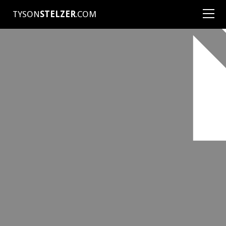
TYSON
STELZER
.COM