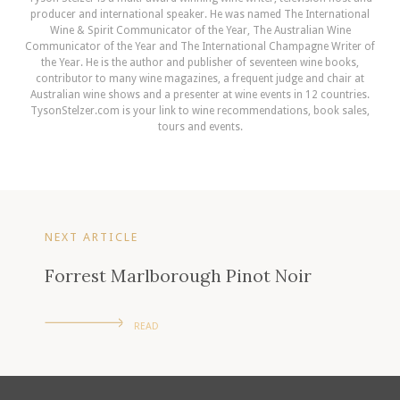
producer and international speaker. He was named The International
Wine & Spirit Communicator of the Year, The Australian Wine
Communicator of the Year and The International Champagne Writer of
the Year. He is the author and publisher of seventeen wine books,
contributor to many wine magazines, a frequent judge and chair at
Australian wine shows and a presenter at wine events in 12 countries.
TysonStelzer.com is your link to wine recommendations, book sales,
tours and events.
NEXT ARTICLE
Forrest Marlborough Pinot Noir
READ