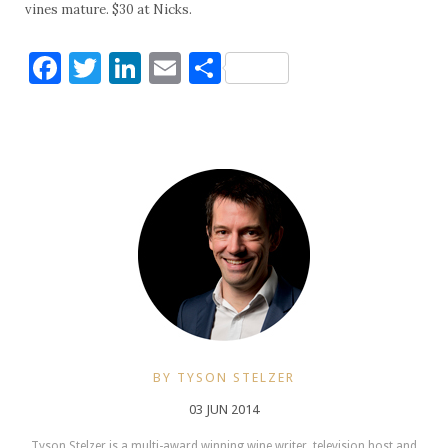
vines mature. $30 at Nicks.
Facebook
Twitter
LinkedIn
Email
Share
BY TYSON STELZER
03 JUN 2014
Tyson Stelzer is a multi-award winning wine writer, television host and