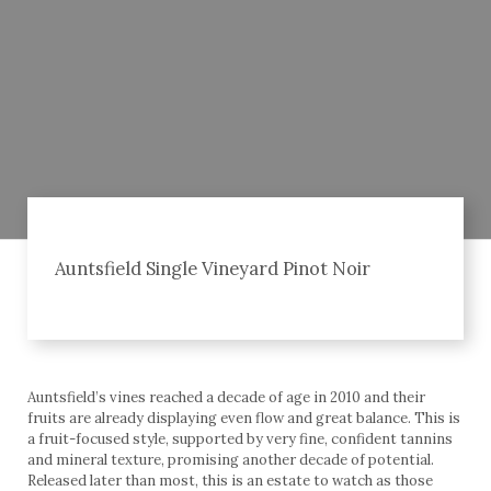
Auntsfield Single Vineyard Pinot Noir
Auntsfield’s vines reached a decade of age in 2010 and their
fruits are already displaying even flow and great balance. This is
a fruit-focused style, supported by very fine, confident tannins
and mineral texture, promising another decade of potential.
Released later than most, this is an estate to watch as those