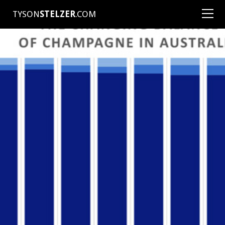
TYSON
STELZER
.COM