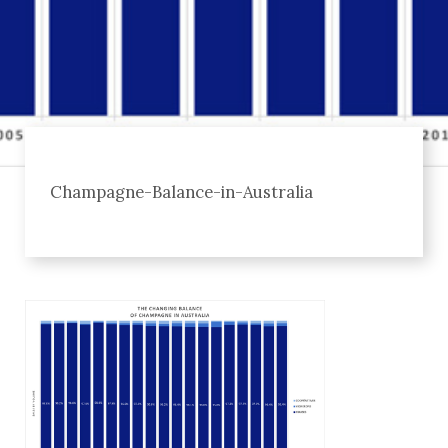
Champagne-Balance-in-Australia