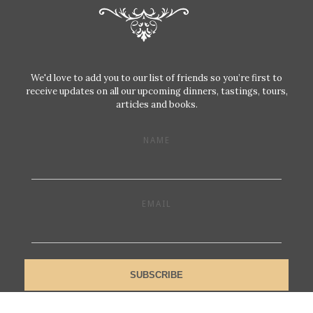
We'd love to add you to our list of friends so you’re first to
receive updates on all our upcoming dinners, tastings, tours,
articles and books.
NAME
EMAIL