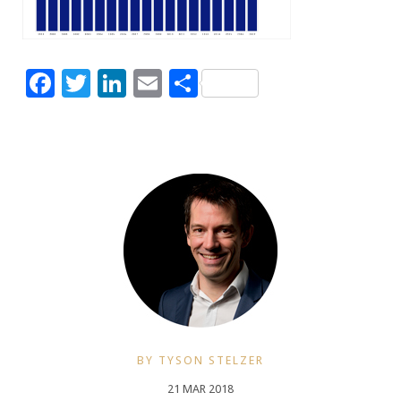
Facebook
Twitter
LinkedIn
Email
Share
BY TYSON STELZER
21 MAR 2018