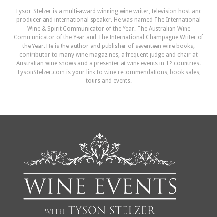
Tyson Stelzer is a multi-award winning wine writer, television host and
producer and international speaker. He was named The International
Wine & Spirit Communicator of the Year, The Australian Wine
Communicator of the Year and The International Champagne Writer of
the Year. He is the author and publisher of seventeen wine books,
contributor to many wine magazines, a frequent judge and chair at
Australian wine shows and a presenter at wine events in 12 countries.
TysonStelzer.com is your link to wine recommendations, book sales,
tours and events.