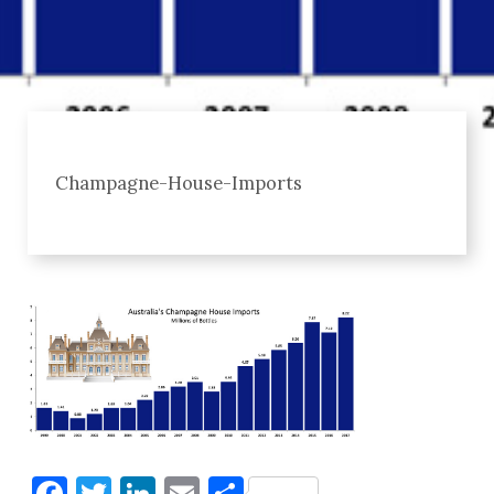
Champagne-House-Imports
Facebook
Twitter
LinkedIn
Email
Share