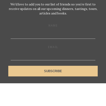
We'd love to add you to our list of friends so you’re first to
receive updates on all our upcoming dinners, tastings, tours,
articles and books.
NAME
EMAIL