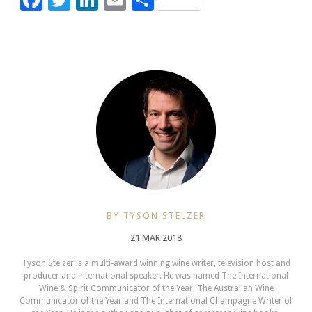
BY TYSON STELZER
21 MAR 2018
Tyson Stelzer is a multi-award winning wine writer, television host and
producer and international speaker. He was named The International
Wine & Spirit Communicator of the Year, The Australian Wine
Communicator of the Year and The International Champagne Writer of