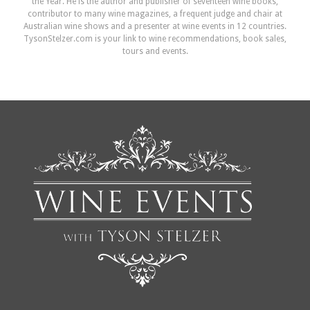
the Year. He is the author and publisher of seventeen wine books,
contributor to many wine magazines, a frequent judge and chair at
Australian wine shows and a presenter at wine events in 12 countries.
TysonStelzer.com is your link to wine recommendations, book sales,
tours and events.