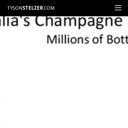
TYSON
STELZER
.COM