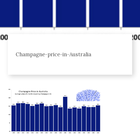
Champagne-price-in-Australia