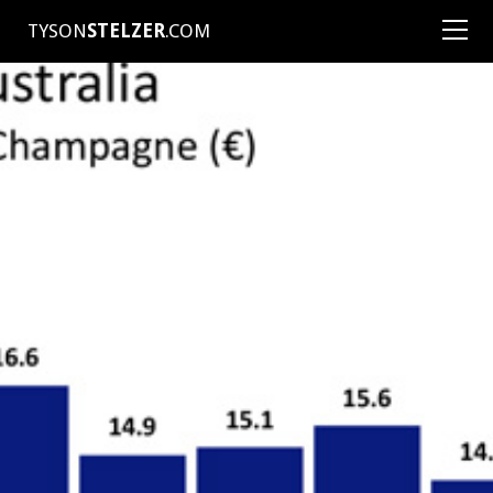
TYSON
STELZER
.COM