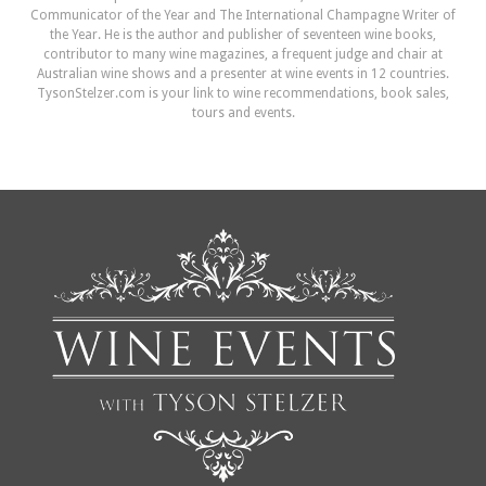
Communicator of the Year and The International Champagne Writer of
the Year. He is the author and publisher of seventeen wine books,
contributor to many wine magazines, a frequent judge and chair at
Australian wine shows and a presenter at wine events in 12 countries.
TysonStelzer.com is your link to wine recommendations, book sales,
tours and events.