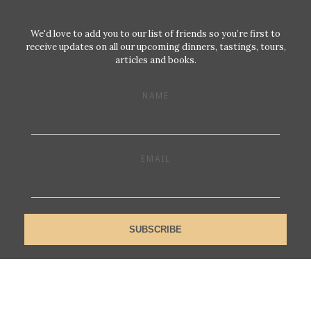
We'd love to add you to our list of friends so you’re first to
receive updates on all our upcoming dinners, tastings, tours,
articles and books.
NAME
EMAIL