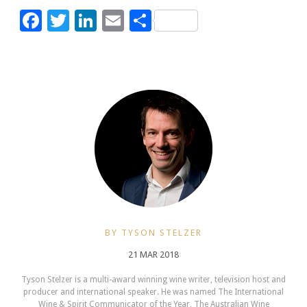
Facebook
Twitter
LinkedIn
Email
Share
BY TYSON STELZER
21 MAR 2018
Tyson Stelzer is a multi-award winning wine writer, television host and
producer and international speaker. He was named The International
Wine & Spirit Communicator of the Year, The Australian Wine