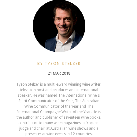
BY TYSON STELZER
21 MAR 2018
Tyson Stelzer is a multi-award winning wine writer,
television host and producer and international
speaker. He was named The International Wine &
Spirit Communicator of the Year, The Australian
Wine Communicator of the Year and The
International Champagne Writer of the Year. He is
the author and publisher of seventeen wine books,
contributor to many wine magazines, a frequent
judge and chair at Australian wine shows and a
presenter at wine events in 12 countries.