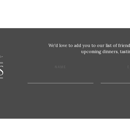
We'd love to add you to our list of friend
upcoming dinners, tastin
NAME
E