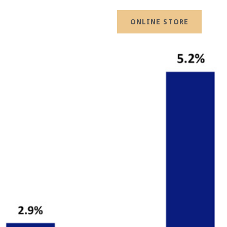
ONLINE STORE