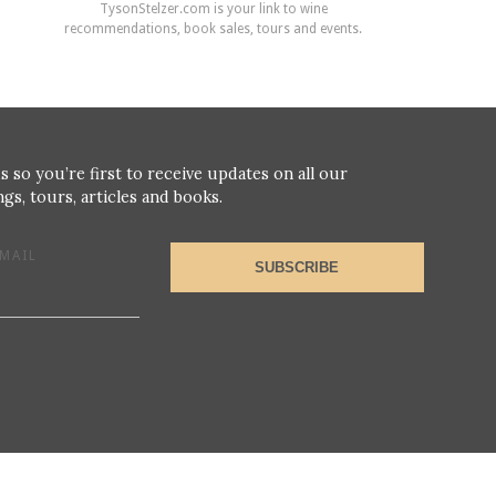
TysonStelzer.com is your link to wine
recommendations, book sales, tours and events.
s so you’re first to receive updates on all our
gs, tours, articles and books.
MAIL