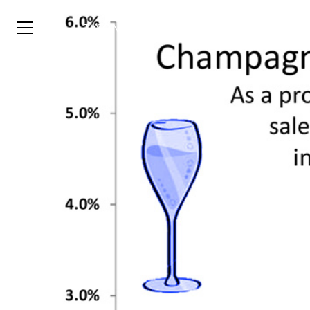
TYSON
STELZER
.COM