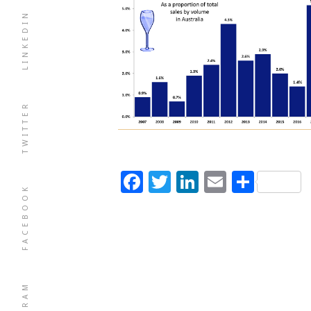
LINKEDIN
TWITTER
Facebook
Twitter
LinkedIn
Email
Shar
FACEBOOK