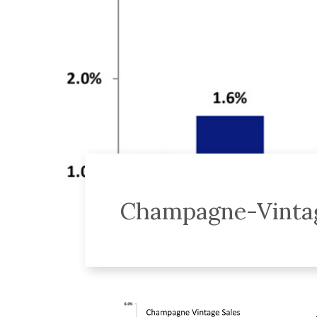
Champagne-Vintag