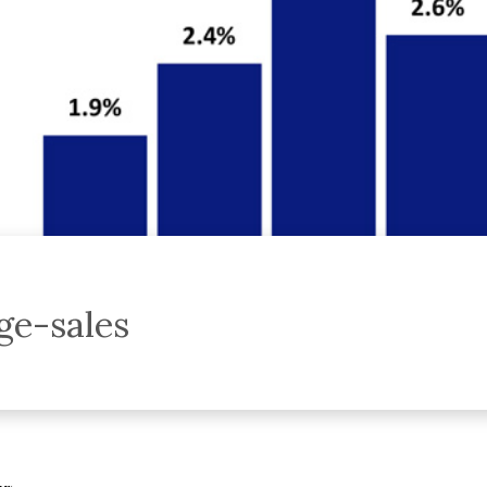
e-sales