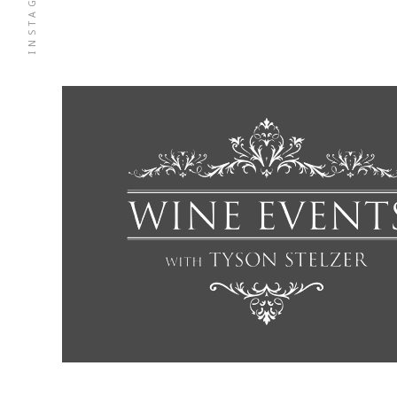
INSTAGRAM