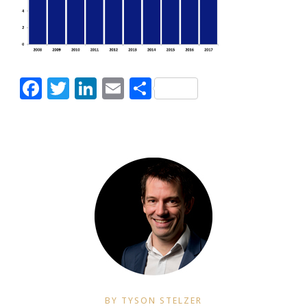
Facebook
Twitter
LinkedIn
Email
Share
BY TYSON STELZER