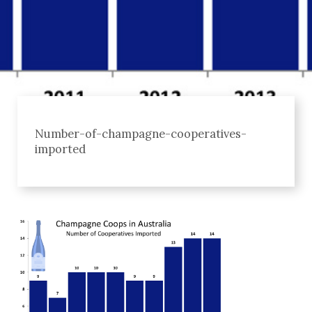
Number-of-champagne-cooperatives-
imported