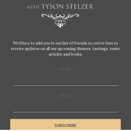
We'd love to add you to our list of friends so you’re first to
receive updates on all our upcoming dinners, tastings, tours,
articles and books.
NAME
EMAIL