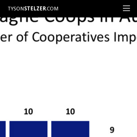
TYSON
STELZER
.COM