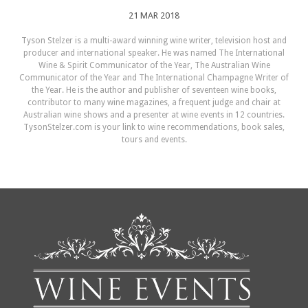
21 MAR 2018
Tyson Stelzer is a multi-award winning wine writer, television host and
producer and international speaker. He was named The International
Wine & Spirit Communicator of the Year, The Australian Wine
Communicator of the Year and The International Champagne Writer of
the Year. He is the author and publisher of seventeen wine books,
contributor to many wine magazines, a frequent judge and chair at
Australian wine shows and a presenter at wine events in 12 countries.
TysonStelzer.com is your link to wine recommendations, book sales,
tours and events.