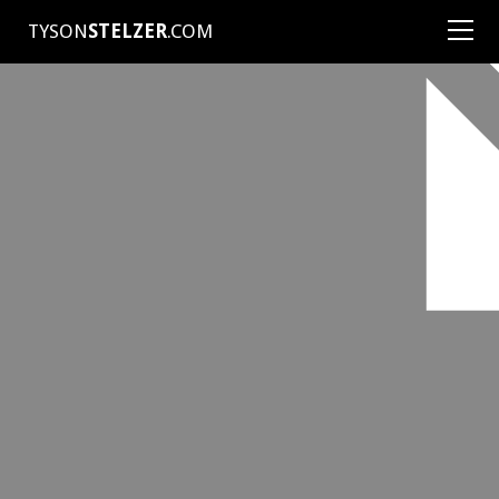
TYSON
STELZER
.COM