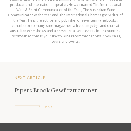
producer and international speaker. He was named The International
Wine & Spirit Communicator of the Year, The Australian Wine
Communicator of the Year and The International Champagne Writer of
the Year. He is the author and publisher of seventeen wine books,
contributor to many wine magazines, a frequent judge and chair at
Australian wine shows and a presenter at wine events in 12 countries.
TysonStelzer.com is your link to wine recommendations, book sales,
tours and events.
NEXT ARTICLE
Pipers Brook Gewürztraminer
READ