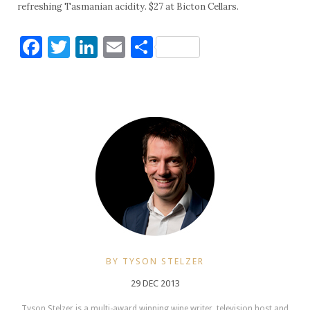
refreshing Tasmanian acidity. $27 at Bicton Cellars.
Facebook
Twitter
LinkedIn
Email
Share
BY TYSON STELZER
29 DEC 2013
Tyson Stelzer is a multi-award winning wine writer, television host and