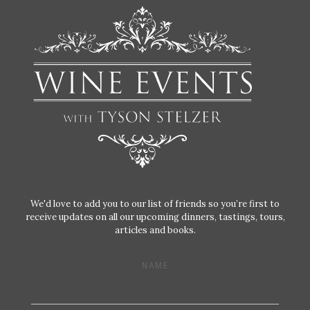
We'd love to add you to our list of friends so you’re first to
receive updates on all our upcoming dinners, tastings, tours,
articles and books.
NAME