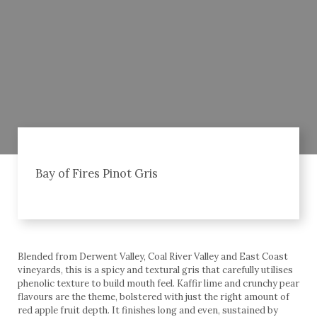
Bay of Fires Pinot Gris
Blended from Derwent Valley, Coal River Valley and East Coast
vineyards, this is a spicy and textural gris that carefully utilises
phenolic texture to build mouth feel. Kaffir lime and crunchy pear
flavours are the theme, bolstered with just the right amount of
red apple fruit depth. It finishes long and even, sustained by