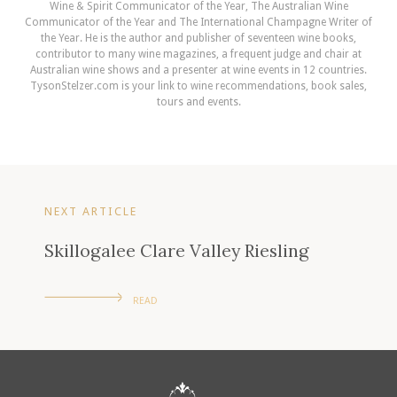
Wine & Spirit Communicator of the Year, The Australian Wine
Communicator of the Year and The International Champagne Writer of
the Year. He is the author and publisher of seventeen wine books,
contributor to many wine magazines, a frequent judge and chair at
Australian wine shows and a presenter at wine events in 12 countries.
TysonStelzer.com is your link to wine recommendations, book sales,
tours and events.
NEXT ARTICLE
Skillogalee Clare Valley Riesling
READ