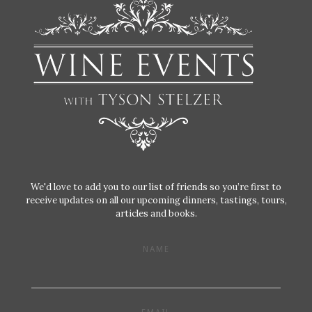
We'd love to add you to our list of friends so you’re first to
receive updates on all our upcoming dinners, tastings, tours,
articles and books.
NAME