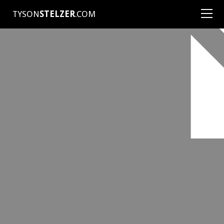
TYSON
STELZER
.COM