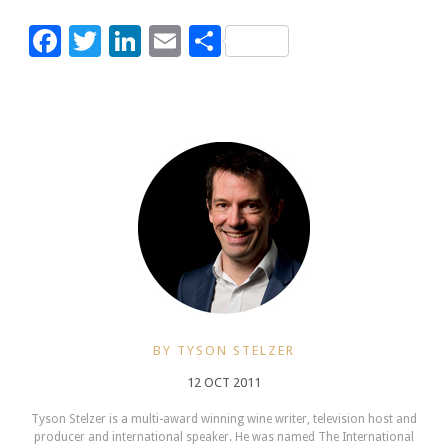
Facebook
Twitter
LinkedIn
Email
Share
BY TYSON STELZER
12 OCT 2011
Tyson Stelzer is a multi-award winning wine writer, television host and
producer and international speaker. He was named The International