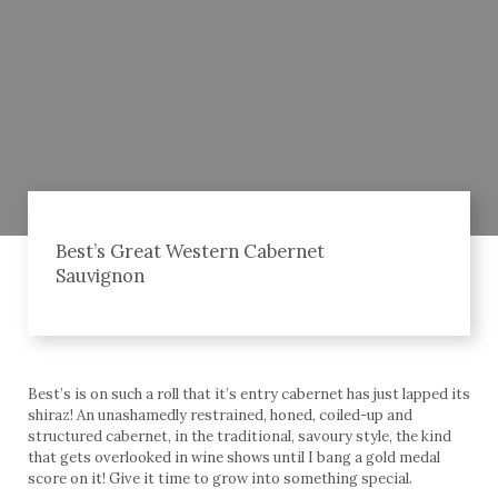
Best’s Great Western Cabernet
Sauvignon
Best’s is on such a roll that it’s entry cabernet has just lapped its
shiraz! An unashamedly restrained, honed, coiled-up and
structured cabernet, in the traditional, savoury style, the kind
that gets overlooked in wine shows until I bang a gold medal
score on it! Give it time to grow into something special.